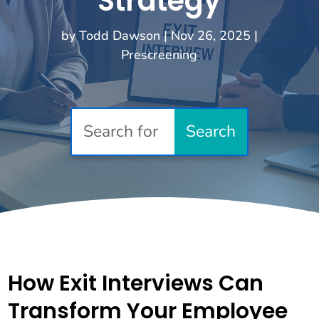
Strategy
by
Todd Dawson
|
Nov 26, 2025
|
Prescreening
How Exit Interviews Can
Transform Your Employee