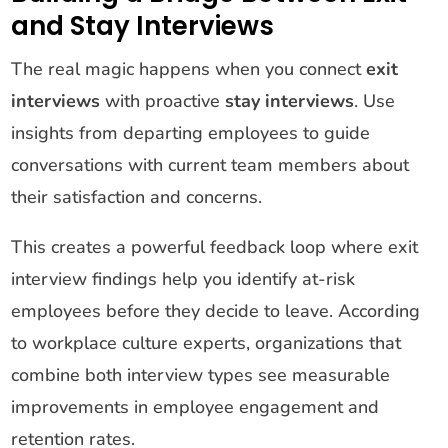
and Stay Interviews
The real magic happens when you connect
exit
interviews
with proactive
stay interviews
. Use
insights from departing employees to guide
conversations with current team members about
their satisfaction and concerns.
This creates a powerful feedback loop where exit
interview findings help you identify at-risk
employees before they decide to leave. According
to workplace culture experts, organizations that
combine both interview types see measurable
improvements in employee engagement and
retention rates.