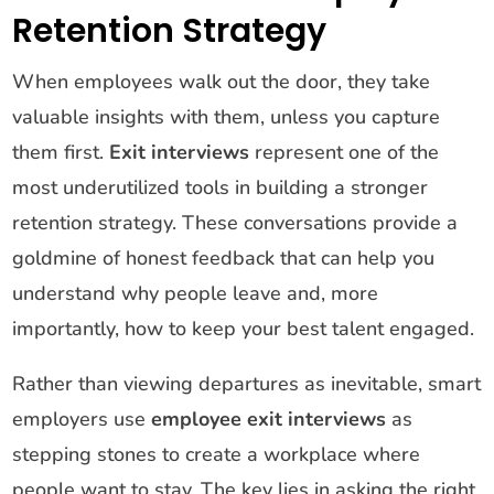
Retention Strategy
When employees walk out the door, they take
valuable insights with them, unless you capture
them first.
Exit interviews
represent one of the
most underutilized tools in building a stronger
retention strategy. These conversations provide a
goldmine of honest feedback that can help you
understand why people leave and, more
importantly, how to keep your best talent engaged.
Rather than viewing departures as inevitable, smart
employers use
employee exit interviews
as
stepping stones to create a workplace where
people want to stay. The key lies in asking the right