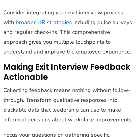
Consider integrating your exit interview process
with
broader HR strategies
including pulse surveys
and regular check-ins. This comprehensive
approach gives you multiple touchpoints to
understand and improve the employee experience.
Making Exit Interview Feedback
Actionable
Collecting feedback means nothing without follow-
through. Transform qualitative responses into
trackable data that leadership can use to make
informed decisions about workplace improvements.
Focus your questions on gathering specific,