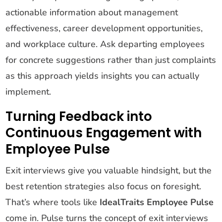
actionable information about management
effectiveness, career development opportunities,
and workplace culture. Ask departing employees
for concrete suggestions rather than just complaints
as this approach yields insights you can actually
implement.
Turning Feedback into
Continuous Engagement with
Employee Pulse
Exit interviews give you valuable hindsight, but the
best retention strategies also focus on foresight.
That’s where tools like
IdealTraits Employee Pulse
come in. Pulse turns the concept of exit interviews