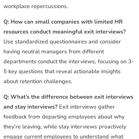
workplace repercussions.
Q: How can small companies with limited HR
resources conduct meaningful exit interviews?
Use standardized questionnaires and consider
having neutral managers from different
departments conduct the interviews, focusing on 3-
5 key questions that reveal actionable insights
about retention challenges.
Q: What’s the difference between exit interviews
and stay interviews?
Exit interviews gather
feedback from departing employees about why
they’re leaving, while stay interviews proactively
engage current employees to understand what