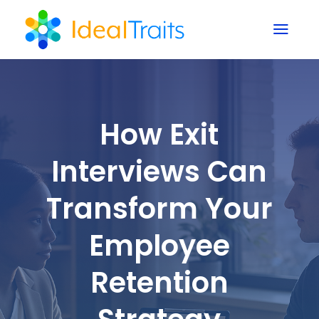
a
How Exit
Interviews Can
Transform Your
Employee
Retention