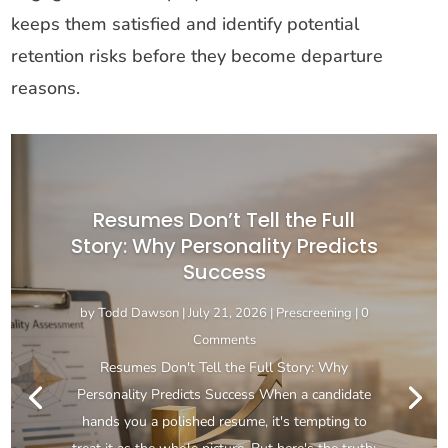
keeps them satisfied and identify potential
retention risks before they become departure
reasons.
Resumes Don’t Tell the Full
Story: Why Personality Predicts
Success
by
Todd Dawson
|
July 21, 2026
|
Prescreening
| 0
Comments
Resumes Don't Tell the Full Story: Why
Personality Predicts Success When a candidate
hands you a polished resume, it's tempting to