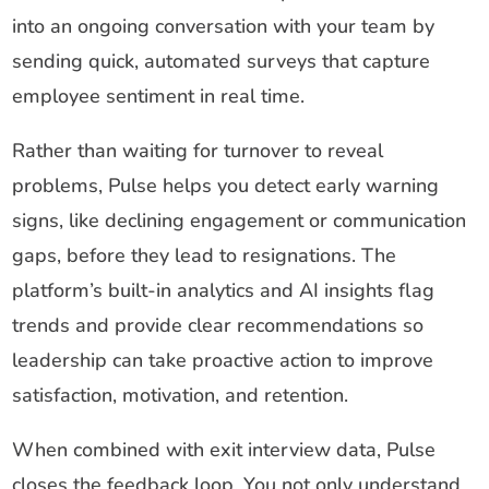
into an ongoing conversation with your team by
sending quick, automated surveys that capture
employee sentiment in real time.
Rather than waiting for turnover to reveal
problems, Pulse helps you detect early warning
signs, like declining engagement or communication
gaps, before they lead to resignations. The
platform’s built-in analytics and AI insights flag
trends and provide clear recommendations so
leadership can take proactive action to improve
satisfaction, motivation, and retention.
When combined with exit interview data, Pulse
closes the feedback loop. You not only understand