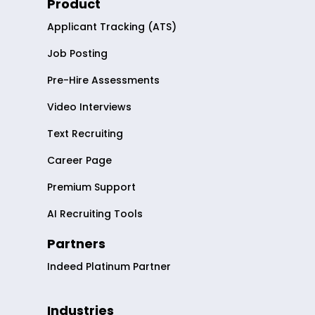
Product
Applicant Tracking (ATS)
Job Posting
Pre-Hire Assessments
Video Interviews
Text Recruiting
Career Page
Premium Support
AI Recruiting Tools
Partners
Indeed Platinum Partner
Industries