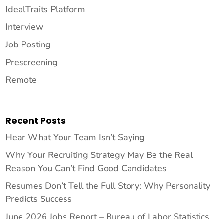
IdealTraits Platform
Interview
Job Posting
Prescreening
Remote
Recent Posts
Hear What Your Team Isn’t Saying
Why Your Recruiting Strategy May Be the Real
Reason You Can’t Find Good Candidates
Resumes Don’t Tell the Full Story: Why Personality
Predicts Success
June 2026 Jobs Report – Bureau of Labor Statistics