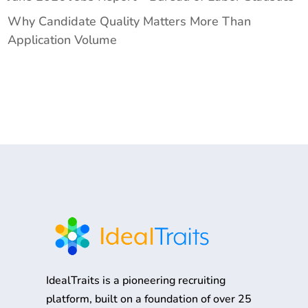
Why Candidate Quality Matters More Than
Application Volume
IdealTraits is a pioneering recruiting
platform, built on a foundation of over 25