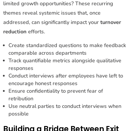
limited growth opportunities? These recurring
themes reveal systemic issues that, once
addressed, can significantly impact your
turnover
reduction
efforts.
Create standardized questions to make feedback
comparable across departments
Track quantifiable metrics alongside qualitative
responses
Conduct interviews after employees have left to
encourage honest responses
Ensure confidentiality to prevent fear of
retribution
Use neutral parties to conduct interviews when
possible
Building a Bridge Between Exit