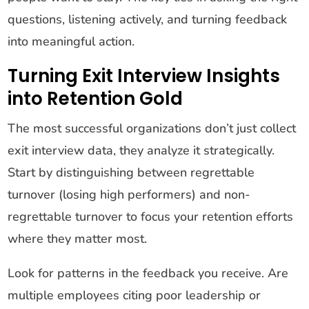
questions, listening actively, and turning feedback
into meaningful action.
Turning Exit Interview Insights
into Retention Gold
The most successful organizations don’t just collect
exit interview data, they analyze it strategically.
Start by distinguishing between regrettable
turnover (losing high performers) and non-
regrettable turnover to focus your retention efforts
where they matter most.
Look for patterns in the feedback you receive. Are
multiple employees citing poor leadership or