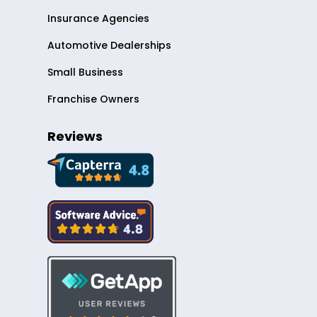
Insurance Agencies
Automotive Dealerships
Small Business
Franchise Owners
Reviews