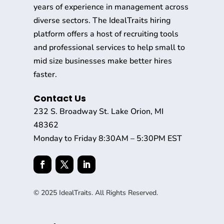
years of experience in management across
diverse sectors. The IdealTraits hiring
platform offers a host of recruiting tools
and professional services to help small to
mid size businesses make better hires
faster.
Contact Us
232 S. Broadway St. Lake Orion, MI
48362
Monday to Friday 8:30AM – 5:30PM EST
© 2025 IdealTraits. All Rights Reserved.