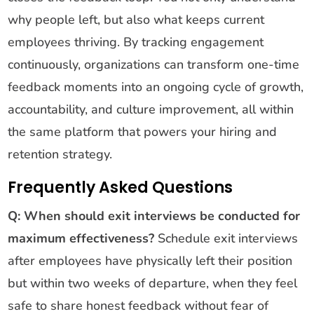
why people left, but also what keeps current
employees thriving. By tracking engagement
continuously, organizations can transform one-time
feedback moments into an ongoing cycle of growth,
accountability, and culture improvement, all within
the same platform that powers your hiring and
retention strategy.
Frequently Asked Questions
Q: When should exit interviews be conducted for
maximum effectiveness?
Schedule exit interviews
after employees have physically left their position
but within two weeks of departure, when they feel
safe to share honest feedback without fear of