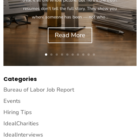
treat it as the whole picture. But here's the truth:
resumes don't tell the full story. They show you
where someone has been — not who...
Read More
Categories
Bureau of Labor Job Report
Events
Hiring Tips
IdealCharities
IdealInterviews