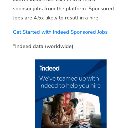
sponsor jobs from the platform. Sponsored
Jobs are 4.5x likely to result in a hire
.
Get Started with Indeed Sponsored Jobs
*Indeed data (worldwide)