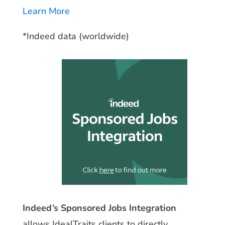
Learn More
*Indeed data (worldwide)
Indeed’s Sponsored Jobs Integration
allows IdealTraits clients to directly