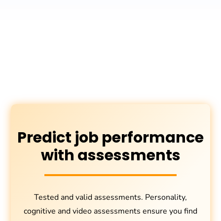
Predict job performance
with assessments
Tested and valid assessments. Personality,
cognitive and video assessments ensure you find