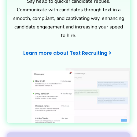
Say hello to quicker candidate replies.
Communicate with candidates through text in a
smooth, compliant, and captivating way, enhancing
candidate engagement and increasing your speed
to hire.
Learn more about Text Recruiting