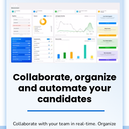
Collaborate, organize
and automate your
candidates
Collaborate with your team in real-time. Organize