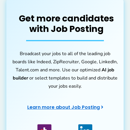
Get more candidates
with Job Posting
Broadcast your jobs to all of the leading job
boards like Indeed, ZipRecruiter, Google, LinkedIn,
Talent.com and more. Use our optimized
AI job
builder
or select templates to build and distribute
your jobs easily.
Learn more about Job Posting