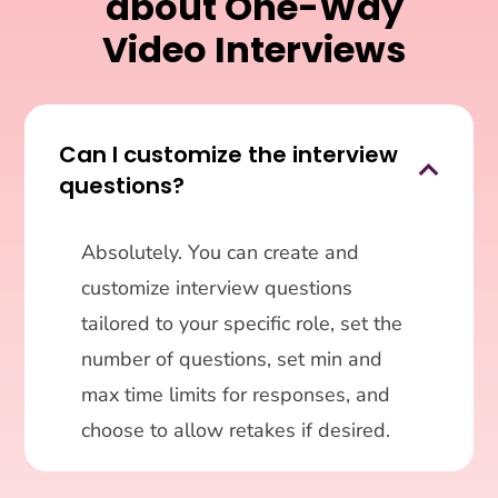
about One-Way
Video Interviews
Can I customize the interview

questions?
Absolutely. You can create and
customize interview questions
tailored to your specific role, set the
number of questions, set min and
max time limits for responses, and
choose to allow retakes if desired.