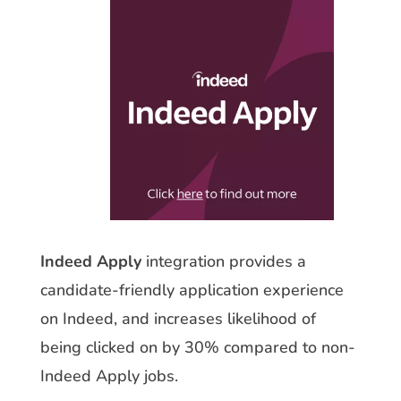
Indeed Apply
integration provides a
candidate-friendly application experience
on Indeed, and increases likelihood of
being clicked on by 30% compared to non-
Indeed Apply jobs.