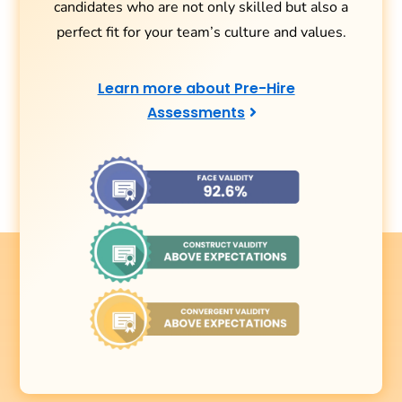
candidates who are not only skilled but also a
perfect fit for your team’s culture and values.
Learn more about Pre-Hire
Assessments