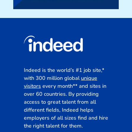
Indeed is the world’s #1 job site,*
with 300 million global
unique
visitors
every month**
and sites in
over 60 countries. By providing
access to great talent from all
different fields, Indeed helps
employers of all sizes find and hire
the right talent for them.