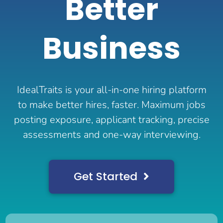
Better
Business
IdealTraits is your all-in-one hiring platform
to make better hires, faster. Maximum jobs
posting exposure, applicant tracking, precise
assessments and one-way interviewing.
Get Started
