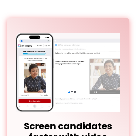
Screen candidates