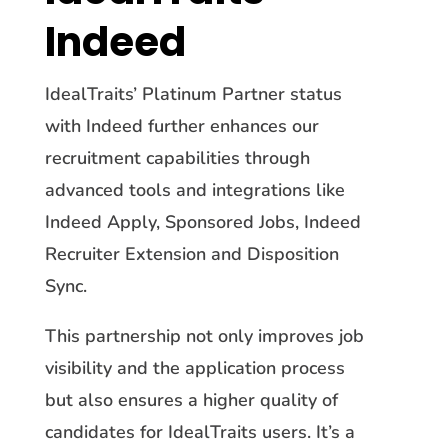
Indeed
IdealTraits’ Platinum Partner status
with Indeed further enhances our
recruitment capabilities through
advanced tools and integrations like
Indeed Apply, Sponsored Jobs, Indeed
Recruiter Extension and Disposition
Sync.
This partnership not only improves job
visibility and the application process
but also ensures a higher quality of
candidates for IdealTraits users. It’s a