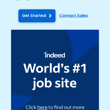
Get Started
Contact Sales
