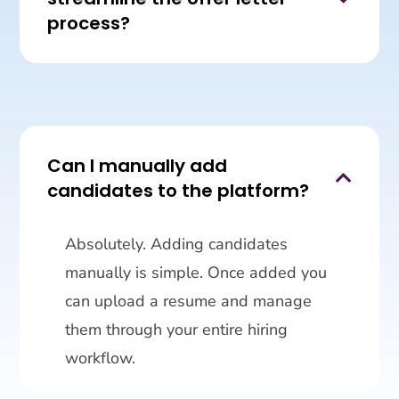
process?
Can I manually add

candidates to the platform?
Absolutely. Adding candidates
manually is simple. Once added you
can upload a resume and manage
them through your entire hiring
workflow.