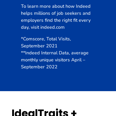
To learn more about how Indeed
helps millions of job seekers and
employers find the right fit every
day, visit
indeed.com
*
Comscore, Total Visits,
September 2021
**Indeed Internal Data, average
monthly unique visitors April –
September 2022
IdealTraits +