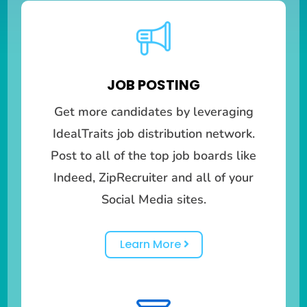
JOB POSTING
Get more candidates by leveraging
IdealTraits job distribution network.
Post to all of the top job boards like
Indeed, ZipRecruiter and all of your
Social Media sites.
Learn More