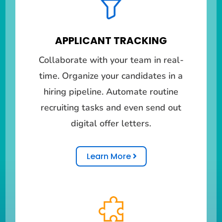
APPLICANT TRACKING
Collaborate with your team in real-
time. Organize your candidates in a
hiring pipeline. Automate routine
recruiting tasks and even send out
digital offer letters.
Learn More