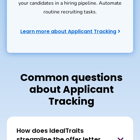
your candidates in a hiring pipeline. Automate
routine recruiting tasks.
Learn more about Applicant Tracking
Common questions
about Applicant
Tracking
How does IdealTraits
streamline the offer letter
