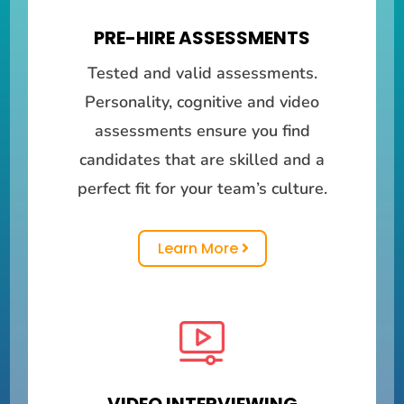
PRE-HIRE ASSESSMENTS
Tested and valid assessments.
Personality, cognitive and video
assessments ensure you find
candidates that are skilled and a
perfect fit for your team’s culture.
Learn More