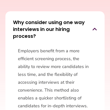
Why consider using one way
interviews in our hiring

process?
Employers benefit from a more
efficient screening process, the
ability to review more candidates in
less time, and the flexibility of
accessing interviews at their
convenience. This method also
enables a quicker shortlisting of
candidates for in-depth interviews.