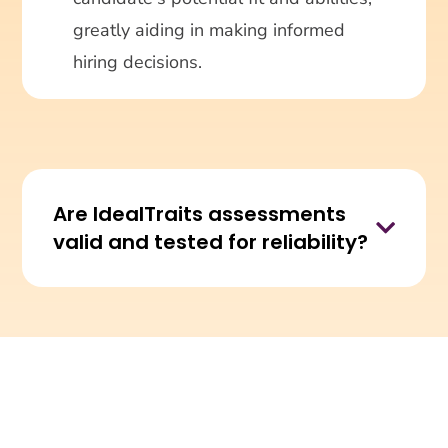
greatly aiding in making informed
hiring decisions.
Are IdealTraits assessments

valid and tested for reliability?