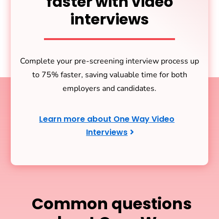
faster with video
interviews
Complete your pre-screening interview process up
to 75% faster, saving valuable time for both
employers and candidates.
Learn more about One Way Video
Interviews
Common questions