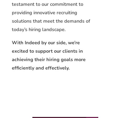
testament to our commitment to
providing innovative recruiting
solutions that meet the demands of
today’s hiring landscape.
With Indeed by our side, we’re
excited to support our clients in
achieving their hiring goals more
efficiently and effectively.