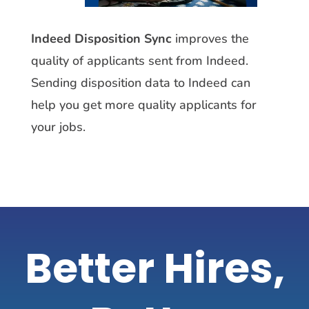
Indeed Disposition Sync
improves the
quality of applicants sent from Indeed.
Sending disposition data to Indeed can
help you get more quality applicants for
your jobs
.
Better Hires,