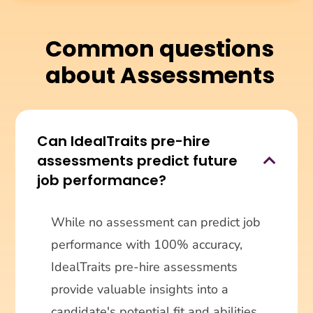
Common questions
about Assessments
Can IdealTraits pre-hire
assessments predict future

job performance?
While no assessment can predict job
performance with 100% accuracy,
IdealTraits pre-hire assessments
provide valuable insights into a
candidate's potential fit and abilities,