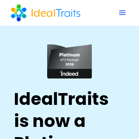
a
IdealTraits
is now a