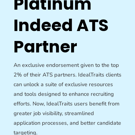
Platinum
Indeed ATS
Partner
An exclusive endorsement given to the top
2% of their ATS partners. IdealTraits clients
can unlock a suite of exclusive resources
and tools designed to enhance recruiting
efforts
.
Now, IdealTraits users benefit from
greater job visibility, streamlined
application processes, and better candidate
targeting
.