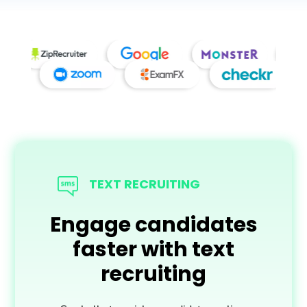
More features and
integrations to help
TEXT RECRUITING
you hire better,
Engage candidates
faster.
faster with text
recruiting