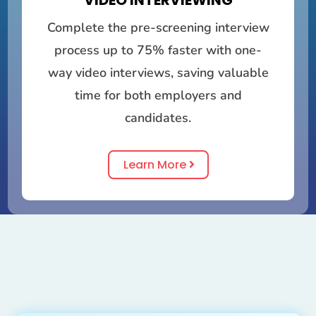
VIDEO INTERVIEWING
Complete the pre-screening interview
process up to 75% faster with one-
way video interviews, saving valuable
time for both employers and
candidates.
Learn More