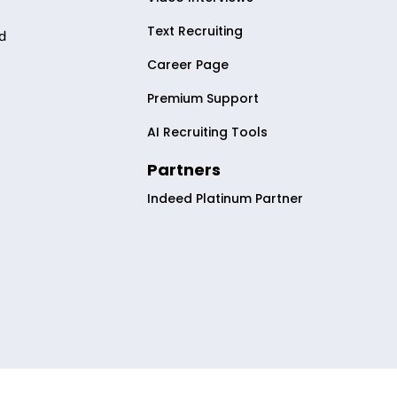
Text Recruiting
nd
Career Page
Premium Support
AI Recruiting Tools
2
Partners
Indeed Platinum Partner