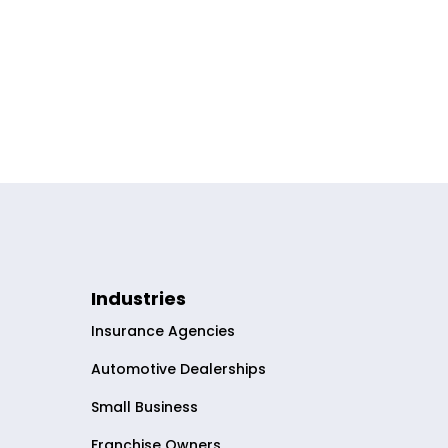
Industries
Insurance Agencies
Automotive Dealerships
Small Business
Franchise Owners