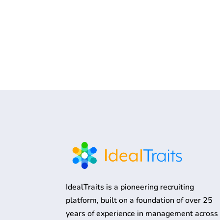
IdealTraits is a pioneering recruiting
platform, built on a foundation of over 25
years of experience in management across