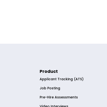
Product
Applicant Tracking (ATS)
Job Posting
Pre-Hire Assessments
Video Interviews