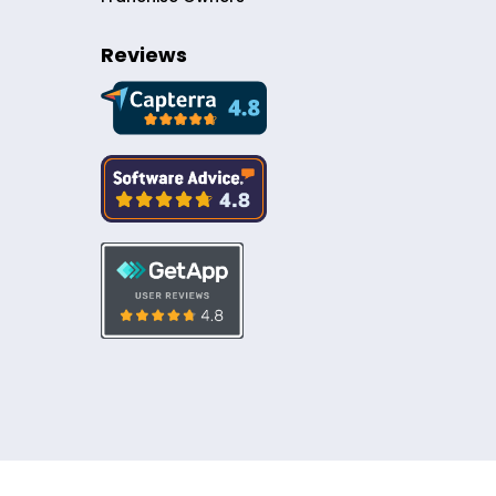
Reviews