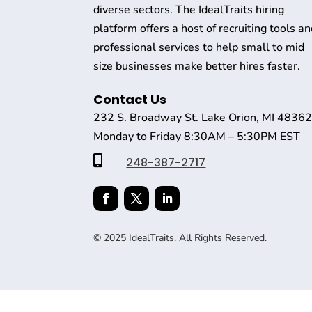
diverse sectors. The IdealTraits hiring
platform offers a host of recruiting tools a
professional services to help small to mid
size businesses make better hires faster.
Contact Us
232 S. Broadway St. Lake Orion, MI 4836
Monday to Friday 8:30AM – 5:30PM EST

248-387-2717
© 2025 IdealTraits. All Rights Reserved.