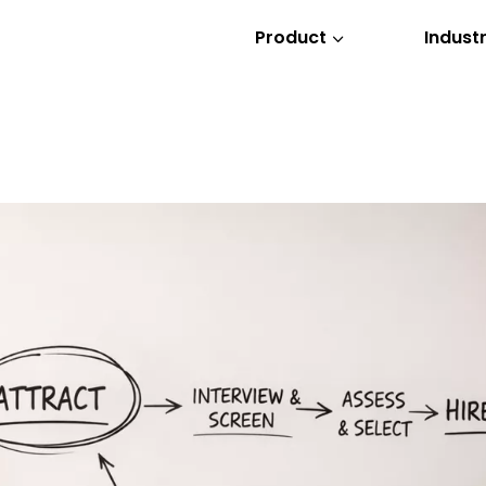
Product
Industr
3