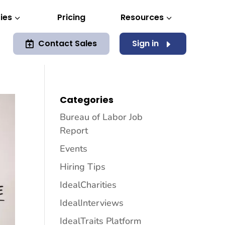
ies
Pricing
Resources
3
3
Contact Sales
Sign in
E

Categories
Bureau of Labor Job
Report
Events
Hiring Tips
IdealCharities
IdealInterviews
IdealTraits Platform