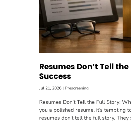
Resumes Don’t Tell the 
Success
Jul 21, 2026
|
Prescreening
Resumes Don’t Tell the Full Story: W
you a polished resume, it’s tempting to 
resumes don’t tell the full story. They