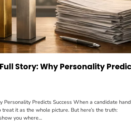
Full Story: Why Personality Predi
hy Personality Predicts Success When a candidate han
treat it as the whole picture. But here’s the truth:
 show you where...