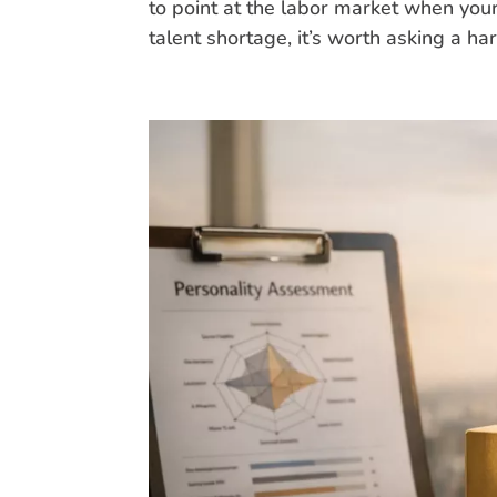
to point at the labor market when you
talent shortage, it’s worth asking a har