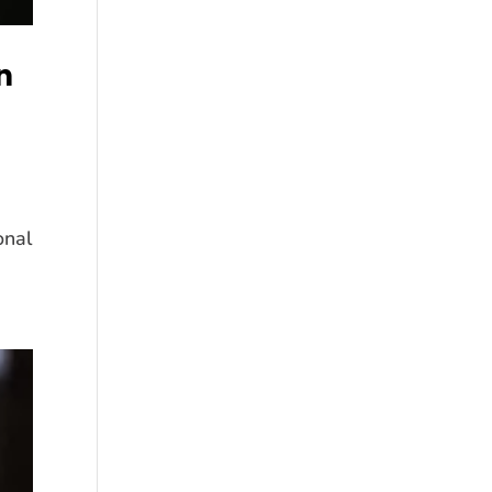
n
onal