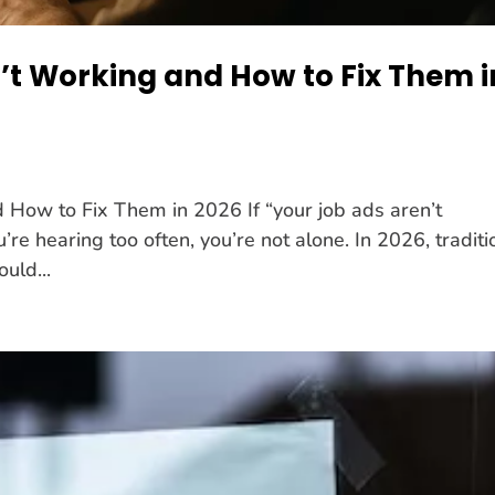
’t Working and How to Fix Them i
How to Fix Them in 2026 If “your job ads aren’t
’re hearing too often, you’re not alone. In 2026, traditi
ould...