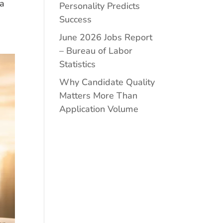
 a
Personality Predicts
Success
June 2026 Jobs Report
– Bureau of Labor
Statistics
Why Candidate Quality
Matters More Than
Application Volume