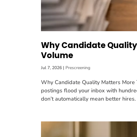
Why Candidate Quality
Volume
Jul 7, 2026
|
Prescreening
Why Candidate Quality Matters More T
postings flood your inbox with hundred
don’t automatically mean better hires.