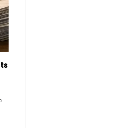
cts
ds