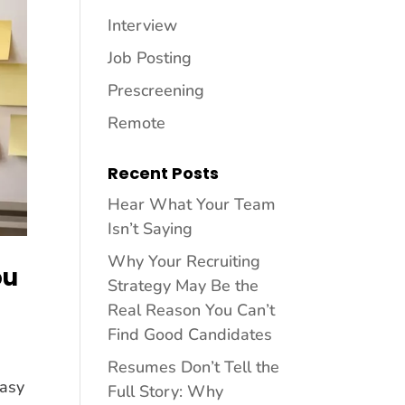
Interview
Job Posting
Prescreening
Remote
Recent Posts
Hear What Your Team
Isn’t Saying
Why Your Recruiting
ou
Strategy May Be the
Real Reason You Can’t
Find Good Candidates
Resumes Don’t Tell the
easy
Full Story: Why