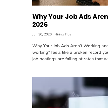
Why Your Job Ads Aren
2026
Jun 30, 2026
|
Hiring Tips
Why Your Job Ads Aren’t Working and 
working” feels like a broken record you
job postings are failing at rates that w