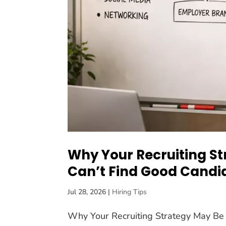
Why Your Recruiting St
Can’t Find Good Candi
Jul 28, 2026
|
Hiring Tips
Why Your Recruiting Strategy May Be 