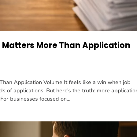
 Matters More Than Application
han Application Volume It feels like a win when job
s of applications. But here’s the truth: more applicatio
 For businesses focused on...