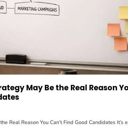
rategy May Be the Real Reason Y
dates
the Real Reason You Can’t Find Good Candidates It’s 