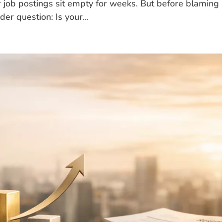
r job postings sit empty for weeks. But before blaming
der question: Is your...