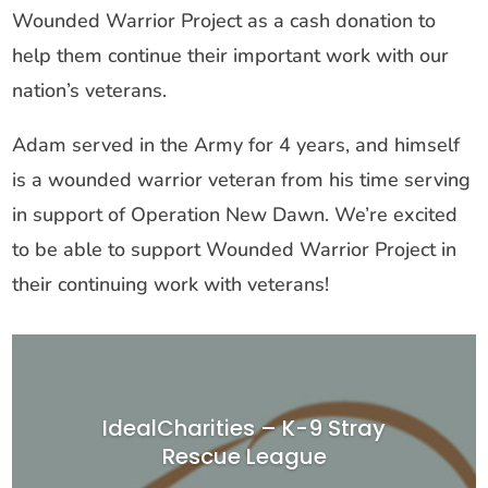
Wounded Warrior Project as a cash donation to
help them continue their important work with our
nation’s veterans.
Adam served in the Army for 4 years, and himself
is a wounded warrior veteran from his time serving
in support of Operation New Dawn. We’re excited
to be able to support Wounded Warrior Project in
their continuing work with veterans!
IdealCharities – K-9 Stray
Rescue League