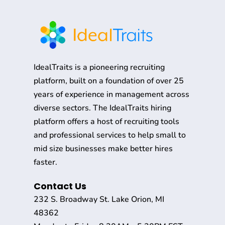
IdealTraits is a pioneering recruiting
platform, built on a foundation of over 25
years of experience in management across
diverse sectors. The IdealTraits hiring
platform offers a host of recruiting tools
and professional services to help small to
mid size businesses make better hires
faster.
Contact Us
232 S. Broadway St. Lake Orion, MI
48362