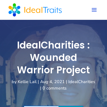
a
IdealCharities :
Wounded
Warrior Project
by
Kellie Lail
|
Aug 4, 2021
|
IdealCharities
|
0 comments