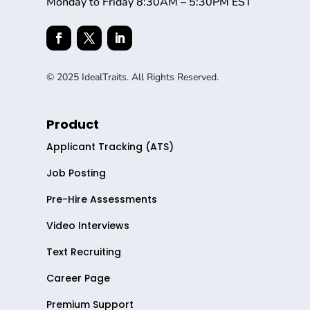
Monday to Friday 8:30AM – 5:30PM EST
© 2025 IdealTraits. All Rights Reserved.
Product
Applicant Tracking (ATS)
Job Posting
Pre-Hire Assessments
Video Interviews
Text Recruiting
Career Page
Premium Support