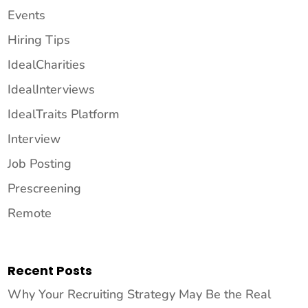
Events
Hiring Tips
IdealCharities
IdealInterviews
IdealTraits Platform
Interview
Job Posting
Prescreening
Remote
Recent Posts
Why Your Recruiting Strategy May Be the Real