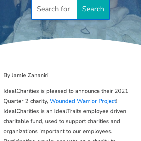
By Jamie Zananiri
IdealCharities is pleased to announce their 2021
Quarter 2 charity,
Wounded Warrior Project
!
IdealCharities is an IdealTraits employee driven
charitable fund, used to support charities and
organizations important to our employees.