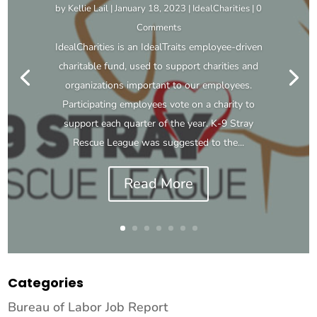
by
Kellie Lail
|
January 18, 2023
|
IdealCharities
| 0
Comments
IdealCharities is an IdealTraits employee-driven
charitable fund, used to support charities and
organizations important to our employees.
Participating employees vote on a charity to
support each quarter of the year. K-9 Stray
Rescue League was suggested to the...
Read More
Categories
Bureau of Labor Job Report