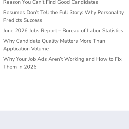
Reason You Can’t Find Good Candidates
Resumes Don’t Tell the Full Story: Why Personality
Predicts Success
June 2026 Jobs Report – Bureau of Labor Statistics
Why Candidate Quality Matters More Than
Application Volume
Why Your Job Ads Aren’t Working and How to Fix
Them in 2026