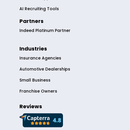
AI Recruiting Tools
Partners
Indeed Platinum Partner
Industries
Insurance Agencies
Automotive Dealerships
Small Business
Franchise Owners
Reviews