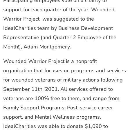
Participating employees vote on a charity to
support for each quarter of the year. Wounded
Warrior Project was suggested to the
IdealCharities team by Business Development
Representative (and Quarter 2 Employee of the
Month!), Adam Montgomery.
Wounded Warrior Project is a nonprofit
organization that focuses on programs and services
for wounded veterans of military actions following
September 11th, 2001. All services offered to
veterans are 100% free to them, and range from
Family Support Programs, Post-service career
support, and Mental Wellness programs.
IdealCharities was able to donate $1,090 to