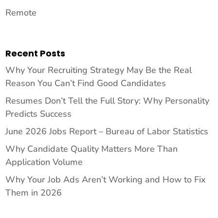
Remote
Recent Posts
Why Your Recruiting Strategy May Be the Real
Reason You Can’t Find Good Candidates
Resumes Don’t Tell the Full Story: Why Personality
Predicts Success
June 2026 Jobs Report – Bureau of Labor Statistics
Why Candidate Quality Matters More Than
Application Volume
Why Your Job Ads Aren’t Working and How to Fix
Them in 2026