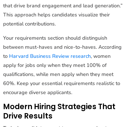
that drive brand engagement and lead generation.”
This approach helps candidates visualize their
potential contributions.
Your requirements section should distinguish
between must-haves and nice-to-haves. According
to
Harvard Business Review research
, women
apply for jobs only when they meet 100% of
qualifications, while men apply when they meet
60%. Keep your essential requirements realistic to
encourage diverse applicants.
Modern Hiring Strategies That
Drive Results