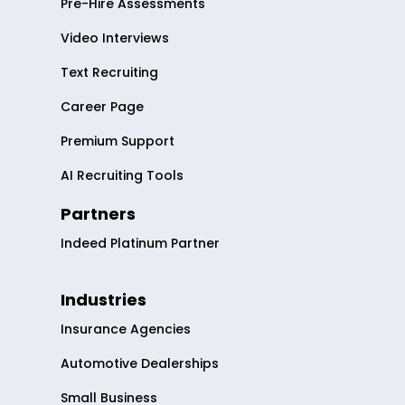
Pre-Hire Assessments
Video Interviews
Text Recruiting
Career Page
Premium Support
AI Recruiting Tools
Partners
Indeed Platinum Partner
Industries
Insurance Agencies
Automotive Dealerships
Small Business