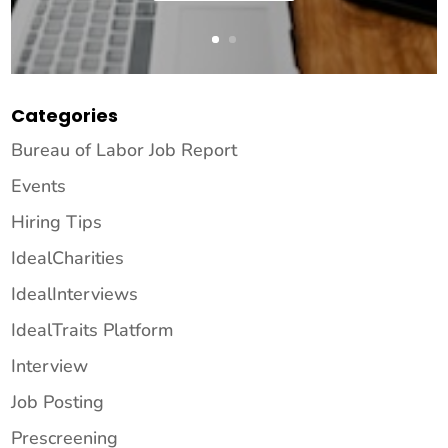
Categories
Bureau of Labor Job Report
Events
Hiring Tips
IdealCharities
IdealInterviews
IdealTraits Platform
Interview
Job Posting
Prescreening