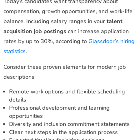
Today’s candidates want transparency about
compensation, growth opportunities, and work-life
balance. Including salary ranges in your
talent
acquisition job postings
can increase application
rates by up to 30%, according to
Glassdoor’s hiring
statistics
.
Consider these proven elements for modern job
descriptions:
Remote work options and flexible scheduling
details
Professional development and learning
opportunities
Diversity and inclusion commitment statements
Clear next steps in the application process