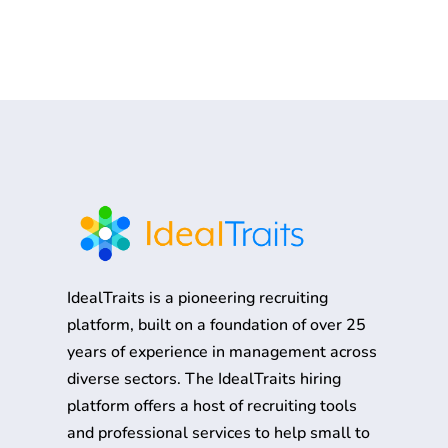
IdealTraits is a pioneering recruiting
platform, built on a foundation of over 25
years of experience in management across
diverse sectors. The IdealTraits hiring
platform offers a host of recruiting tools
and professional services to help small to