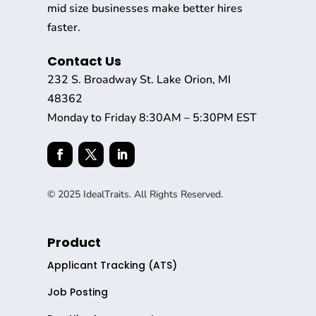
mid size businesses make better hires
faster.
Contact Us
232 S. Broadway St. Lake Orion, MI
48362
Monday to Friday 8:30AM – 5:30PM EST
© 2025 IdealTraits. All Rights Reserved.
Product
Applicant Tracking (ATS)
Job Posting