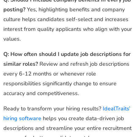
posting?
Yes, highlighting benefits and company
culture helps candidates self-select and increases
interest from quality applicants who align with your
values.
Q: How often should I update job descriptions for
similar roles?
Review and refresh job descriptions
every 6-12 months or whenever role
responsibilities significantly change to ensure
accuracy and competitiveness.
Ready to transform your hiring results?
IdealTraits’
hiring software
helps you create data-driven job
descriptions and streamline your entire recruitment