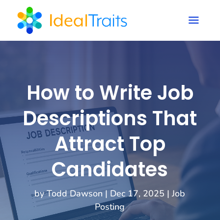
a
How to Write Job
Descriptions That
Attract Top
Candidates
by
Todd Dawson
|
Dec 17, 2025
|
Job
Posting