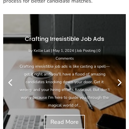
process for better candidate matches.
Crafting Irresistible Job Ads
by
Kellie Lail
|
May 1, 2024
|
Job Posting
| 0
Comments
Crafting irresistible job ads is like casting a spell—
get it right and you'll have a flood of amazing
candidates knocking down your door. Get it
wrong, and your hiring efforts fizzle out. But don’t
worry because I'm here to guide you through the
magical world of...
Read More