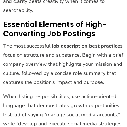
and clarity beats creativity when it comes to
searchability.
Essential Elements of High-
Converting Job Postings
The most successful
job description best practices
focus on structure and substance. Begin with a brief
company overview that highlights your mission and
culture, followed by a concise role summary that
captures the position’s impact and purpose.
When listing responsibilities, use action-oriented
language that demonstrates growth opportunities.
Instead of saying “manage social media accounts,”
write “develop and execute social media strategies