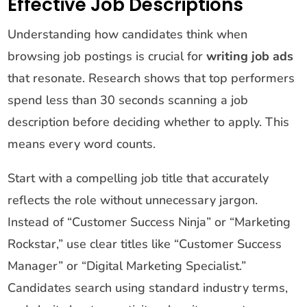
Effective Job Descriptions
Understanding how candidates think when
browsing job postings is crucial for
writing job ads
that resonate. Research shows that top performers
spend less than 30 seconds scanning a job
description before deciding whether to apply. This
means every word counts.
Start with a compelling job title that accurately
reflects the role without unnecessary jargon.
Instead of “Customer Success Ninja” or “Marketing
Rockstar,” use clear titles like “Customer Success
Manager” or “Digital Marketing Specialist.”
Candidates search using standard industry terms,