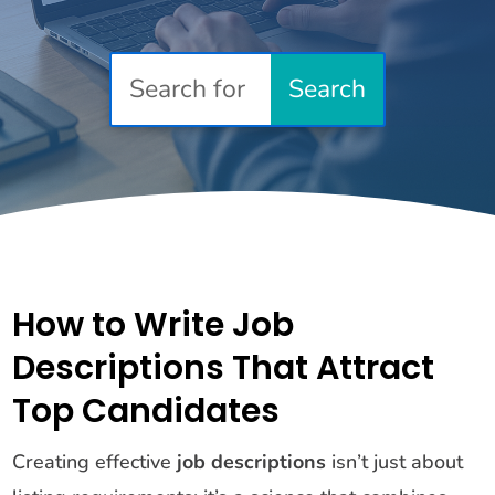
How to Write Job
Descriptions That Attract
Top Candidates
Creating effective
job descriptions
isn’t just about