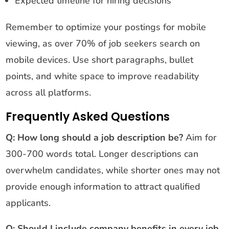
Expected timeline for hiring decisions
Remember to optimize your postings for mobile
viewing, as over 70% of job seekers search on
mobile devices. Use short paragraphs, bullet
points, and white space to improve readability
across all platforms.
Frequently Asked Questions
Q: How long should a job description be?
Aim for
300-700 words total. Longer descriptions can
overwhelm candidates, while shorter ones may not
provide enough information to attract qualified
applicants.
Q: Should I include company benefits in every job