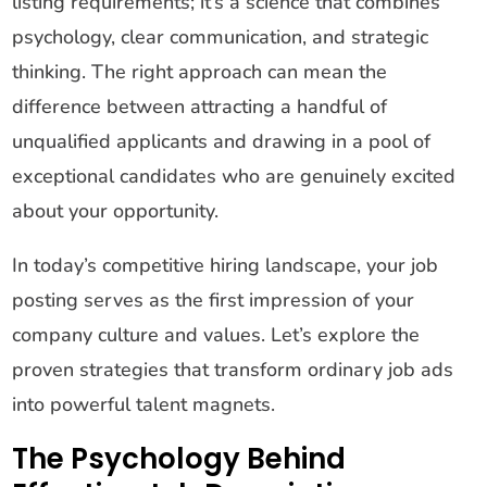
listing requirements; it’s a science that combines
psychology, clear communication, and strategic
thinking. The right approach can mean the
difference between attracting a handful of
unqualified applicants and drawing in a pool of
exceptional candidates who are genuinely excited
about your opportunity.
In today’s competitive hiring landscape, your job
posting serves as the first impression of your
company culture and values. Let’s explore the
proven strategies that transform ordinary job ads
into powerful talent magnets.
The Psychology Behind