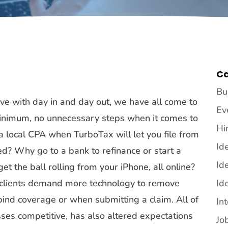
Ca
Bu
ive with day in and day out, we have all come to
Ev
 minimum, no unnecessary steps when it comes to
Hi
 local CPA when TurboTax will let you file from
Id
? Why go to a bank to refinance or start a
Id
 the ball rolling from your iPhone, all online?
g clients demand more technology to remove
Id
bind coverage or when submitting a claim. All of
In
ses competitive, has also altered expectations
Jo