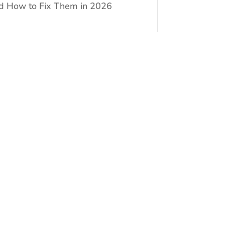
d How to Fix Them in 2026