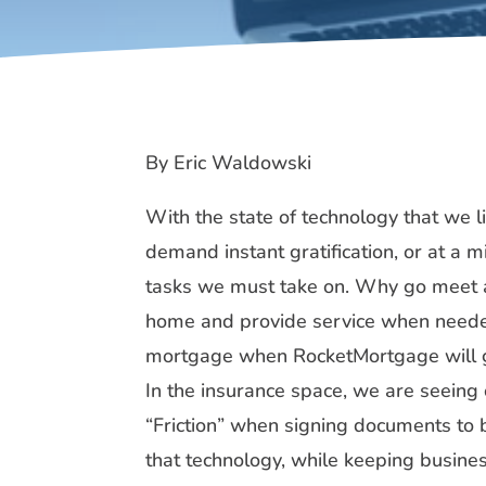
By Eric Waldowski
With the state of technology that we l
demand instant gratification, or at a
tasks we must take on. Why go meet a
home and provide service when needed
mortgage when RocketMortgage will get
In the insurance space, we are seein
“Friction” when signing documents to 
that technology, while keeping busines