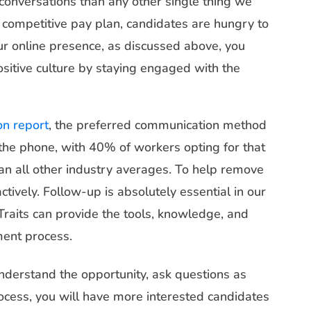
 conversations than any other single thing we
d competitive pay plan, candidates are hungry to
ur online presence, as discussed above, you
ositive culture by staying engaged with the
on report
, the preferred communication method
s the phone, with 40% of workers opting for that
han all other industry averages. To help remove
actively. Follow-up is absolutely essential in our
Traits can provide the tools, knowledge, and
ment process.
understand the opportunity, ask questions as
rocess, you will have more interested candidates