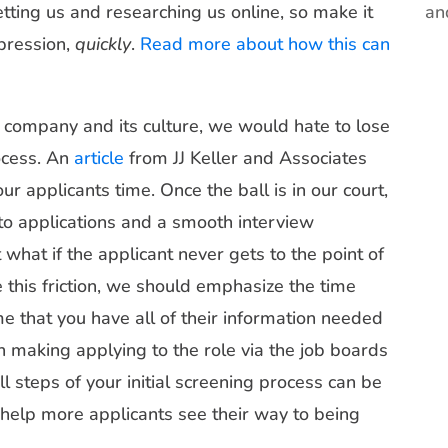
vetting us and researching us online, so make it
an
mpression,
quickly
.
Read more about how this can
r company and its culture, we would hate to lose
ocess. An
article
from JJ Keller and Associates
r applicants time. Once the ball is in our court,
to applications and a smooth interview
what if the applicant never gets to the point of
 this friction, we should emphasize the time
e that you have all of their information needed
on making applying to the role via the job boards
l steps of your initial screening process can be
help more applicants see their way to being