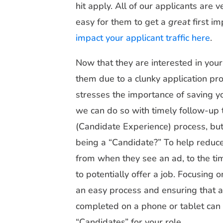
hit apply. All of our applicants are 
easy for them to get a
great
first i
impact your applicant traffic here
.
Now that they are interested in you
them due to a clunky application pr
stresses the importance of saving you
we can do so with timely follow-up 
(Candidate Experience) process, but 
being a “Candidate?” To help reduce
from when they see an ad, to the tim
to potentially offer a job. Focusing 
an easy process and ensuring that al
completed on a phone or tablet can 
“Candidates” for your role.