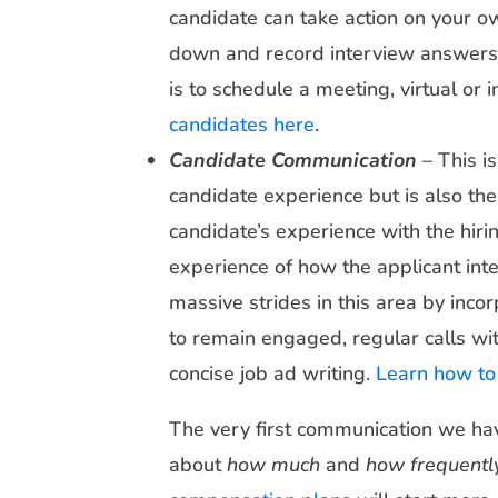
candidate can take action on your own
down and record interview answers i
is to schedule a meeting, virtual or 
candidates here
.
Candidate Communication
– This is
candidate experience but is also the 
candidate’s experience with the hiri
experience of how the applicant in
massive strides in this area by inco
to remain engaged, regular calls wit
concise job ad writing.
Learn how to 
The very first communication we hav
about
how much
and
how frequentl