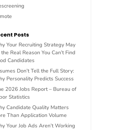
escreening
mote
cent Posts
y Your Recruiting Strategy May
 the Real Reason You Can’t Find
od Candidates
sumes Don’t Tell the Full Story:
y Personality Predicts Success
ne 2026 Jobs Report – Bureau of
bor Statistics
y Candidate Quality Matters
re Than Application Volume
y Your Job Ads Aren’t Working