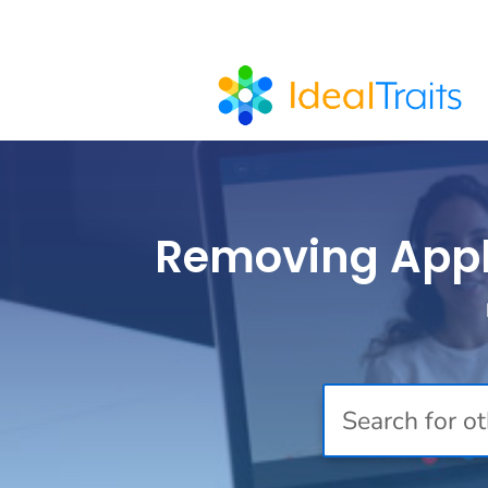
Removing Applic