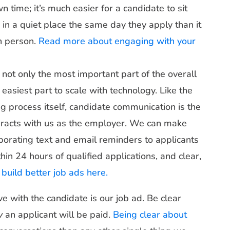
 time; it’s much easier for a candidate to sit
n a quiet place the same day they apply than it
in person.
Read more about engaging with your
 not only the most important part of the overall
easiest part to scale with technology. Like the
ng process itself, candidate communication is the
teracts with us as the employer. We can make
rporating text and email reminders to applicants
hin 24 hours of qualified applications, and clear,
build better job ads here.
e with the candidate is our job ad. Be clear
y
an applicant will be paid.
Being clear about