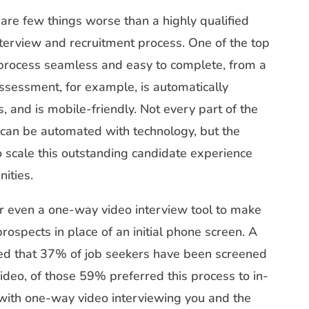
are few things worse than a highly qualified
terview and recruitment process. One of the top
 process seamless and easy to complete, from a
assessment, for example, is automatically
, and is mobile-friendly. Not every part of the
can be automated with technology, but the
to scale this outstanding candidate experience
ities.
 or even a one-way video interview tool to make
 prospects in place of an initial phone screen. A
red that 37% of job seekers have been screened
video, of those 59% preferred this process to in-
, with one-way video interviewing you and the