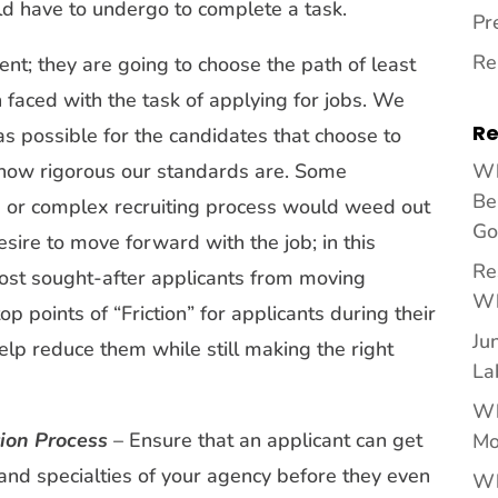
d have to undergo to complete a task.
Pr
Re
ent; they are going to choose the path of least
n faced with the task of applying for jobs. We
Re
as possible for the candidates that choose to
t how rigorous our standards are. Some
Wh
Be
g or complex recruiting process would weed out
Go
esire to move forward with the job; in this
Re
most sought-after applicants from moving
Wh
op points of “Friction” for applicants during their
Ju
lp reduce them while still making the right
La
Wh
ion Process
– Ensure that an applicant can get
Mo
, and specialties of your agency before they even
Wh