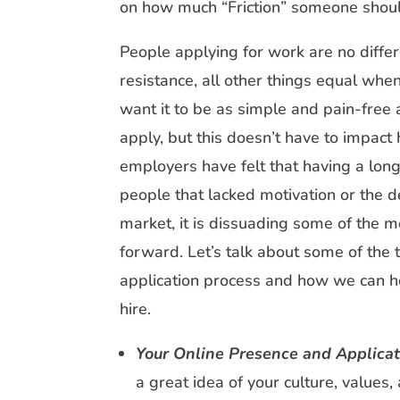
on how much “Friction” someone shoul
People applying for work are no differ
resistance, all other things equal whe
want it to be as simple and pain-free 
apply, but this doesn’t have to impac
employers have felt that having a lon
people that lacked motivation or the d
market, it is dissuading some of the 
forward. Let’s talk about some of the t
application process and how we can he
hire.
Your Online Presence and Applicat
a great idea of your culture, values