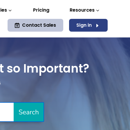
ies
Pricing
Resources
3
3
Contact Sales
Sign in
E

it so Important?
s