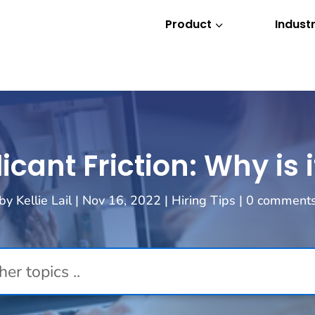
Product
Industr
3
ant Friction: Why is 
by
Kellie Lail
|
Nov 16, 2022
|
Hiring Tips
|
0 comment