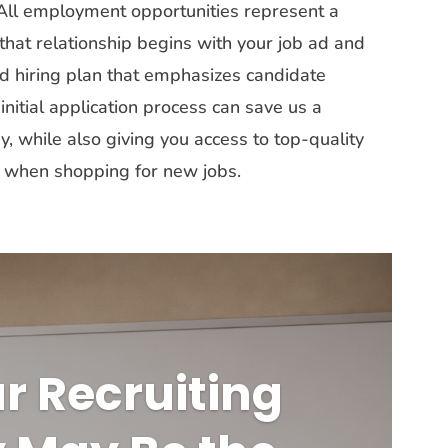
. All employment opportunities represent a
that relationship begins with your job ad and
id hiring plan that emphasizes candidate
nitial application process can save us a
while also giving you access to top-quality
ky when shopping for new jobs.
r Recruiting