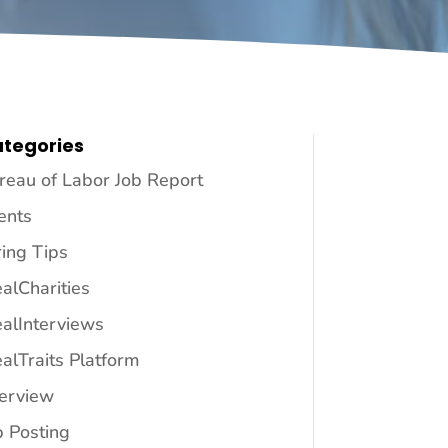
tegories
reau of Labor Job Report
ents
ring Tips
ealCharities
ealInterviews
ealTraits Platform
terview
b Posting