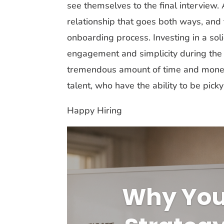
see themselves to the final interview
relationship that goes both ways, and 
onboarding process. Investing in a sol
engagement and simplicity during the i
tremendous amount of time and money, 
talent, who have the ability to be pic
Happy Hiring
Why You