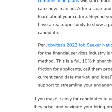
compensation plans
will start more
can show in an ad. After a clear an
learn about your culture. Beyond yo
have a real opportunity to show a p
candidate.
Per
Jobvites’s 2022 Job Seeker Nati
for the financial services industry i
method. This is a full 10% higher t
friction for applicants, call them pro
current candidate market, and Ideal
support to streamline your engage
If you make it easy for candidates to 
they arise, and navigate your hiring p