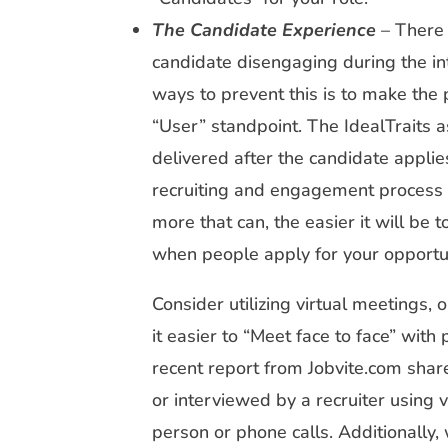
The Candidate Experience
– There 
candidate disengaging during the in
ways to prevent this is to make the
“User” standpoint. The IdealTraits 
delivered after the candidate applies
recruiting and engagement process 
more that can, the easier it will be 
when people apply for your opportun
Consider utilizing virtual meetings,
it easier to “Meet face to face” with
recent report from Jobvite.com sha
or interviewed by a recruiter using 
person or phone calls. Additionally