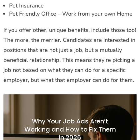
Pet Insurance
Pet Friendly Office – Work from your own Home
If you offer other, unique benefits, include those too!
The more, the merrier. Candidates are interested in
positions that are not just a job, but a mutually
beneficial relationship. This means they’re picking a
job not based on what they can do for a specific
employer, but what that employer can do for them.
Why Your Job Ads Aren’t
Working and How to Fix Them
in 2026