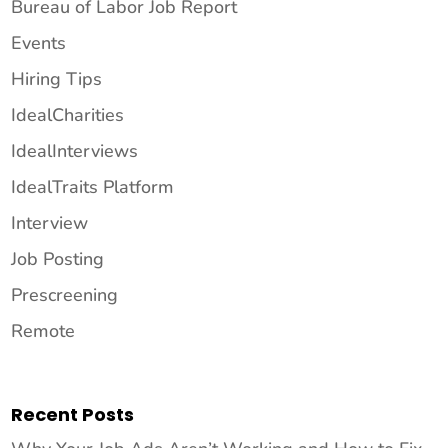
Bureau of Labor Job Report
Events
Hiring Tips
IdealCharities
IdealInterviews
IdealTraits Platform
Interview
Job Posting
Prescreening
Remote
Recent Posts