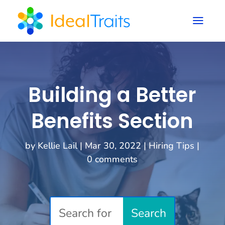
a
Building a Better
Benefits Section
by
Kellie Lail
|
Mar 30, 2022
|
Hiring Tips
|
0 comments