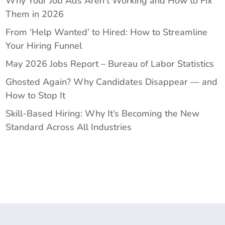
Why Your Job Ads Aren’t Working and How to Fix
Them in 2026
From ‘Help Wanted’ to Hired: How to Streamline
Your Hiring Funnel
May 2026 Jobs Report – Bureau of Labor Statistics
Ghosted Again? Why Candidates Disappear — and
How to Stop It
Skill-Based Hiring: Why It’s Becoming the New
Standard Across All Industries