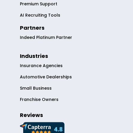
Premium Support
AI Recruiting Tools
Partners
Indeed Platinum Partner
Industries
Insurance Agencies
Automotive Dealerships
Small Business
Franchise Owners
Reviews