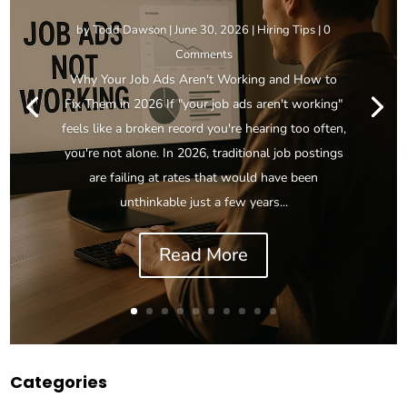
by
Todd Dawson
|
June 30, 2026
|
Hiring Tips
| 0
Comments
Why Your Job Ads Aren't Working and How to
Fix Them in 2026 If "your job ads aren't working"
feels like a broken record you're hearing too often,
you're not alone. In 2026, traditional job postings
are failing at rates that would have been
unthinkable just a few years...
Read More
Categories