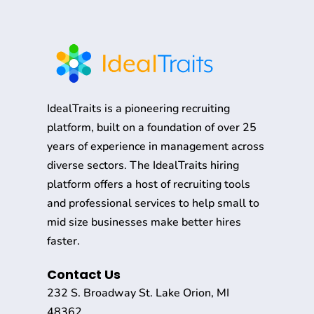
IdealTraits is a pioneering recruiting
platform, built on a foundation of over 25
years of experience in management across
diverse sectors. The IdealTraits hiring
platform offers a host of recruiting tools
and professional services to help small to
mid size businesses make better hires
faster.
Contact Us
232 S. Broadway St. Lake Orion, MI
48362