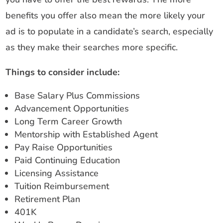
benefits you offer also mean the more likely your
ad is to populate in a candidate’s search, especially
as they make their searches more specific.
Things to consider include:
Base Salary Plus Commissions
Advancement Opportunities
Long Term Career Growth
Mentorship with Established Agent
Pay Raise Opportunities
Paid Continuing Education
Licensing Assistance
Tuition Reimbursement
Retirement Plan
401K