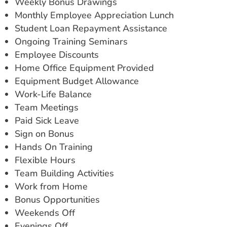
Weekly Bonus Drawings
Monthly Employee Appreciation Lunch
Student Loan Repayment Assistance
Ongoing Training Seminars
Employee Discounts
Home Office Equipment Provided
Equipment Budget Allowance
Work-Life Balance
Team Meetings
Paid Sick Leave
Sign on Bonus
Hands On Training
Flexible Hours
Team Building Activities
Work from Home
Bonus Opportunities
Weekends Off
Evenings Off