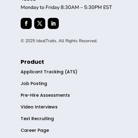
Monday to Friday 8:30AM – 5:30PM EST
© 2025 IdealTraits. All Rights Reserved.
Product
Applicant Tracking (ATS)
Job Posting
Pre-Hire Assessments
Video Interviews
Text Recruiting
Career Page