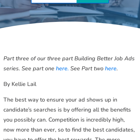
Part three of our three part Building Better Job Ads
series. See part one
here.
See Part two
here
.
By Kellie Lail
The best way to ensure your ad shows up in
candidate’s searches is by offering all the benefits
you possibly can. Competition is incredibly high,
now more than ever, so to find the best candidates,
you have to offer the best rewards. The more