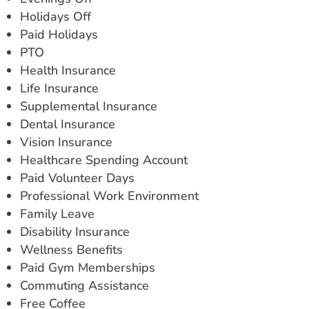
Holidays Off
Paid Holidays
PTO
Health Insurance
Life Insurance
Supplemental Insurance
Dental Insurance
Vision Insurance
Healthcare Spending Account
Paid Volunteer Days
Professional Work Environment
Family Leave
Disability Insurance
Wellness Benefits
Paid Gym Memberships
Commuting Assistance
Free Coffee