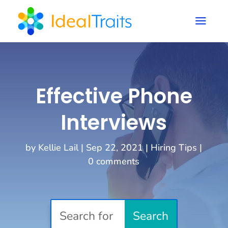
a
Effective Phone
Interviews
by
Kellie Lail
|
Sep 22, 2021
|
Hiring Tips
|
0 comments