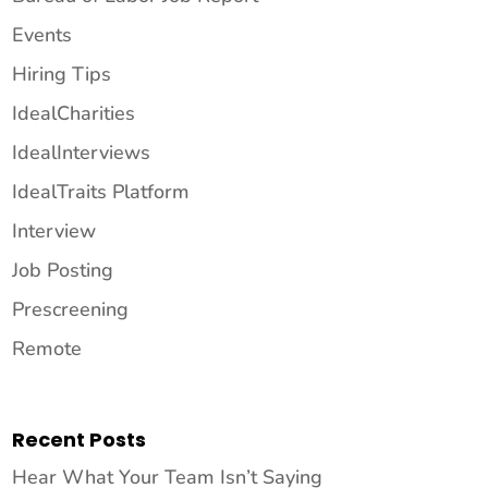
Events
Hiring Tips
IdealCharities
IdealInterviews
IdealTraits Platform
Interview
Job Posting
Prescreening
Remote
Recent Posts
Hear What Your Team Isn’t Saying