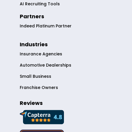
AI Recruiting Tools
Partners
Indeed Platinum Partner
Industries
Insurance Agencies
Automotive Dealerships
Small Business
Franchise Owners
Reviews