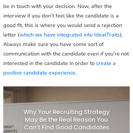
be in touch with your decision. Now, after the
interview if you don’t feel like the candidate is a
good fit, this is where you would send a rejection
letter (
which we have integrated into IdealTraits
).
Always make sure you have some sort of
communication with the candidate
even if
you’re not
interested in the candidate in order to
create a
positive candidate experience
.
Why Your Recruiting Strategy
May Be the Real Reason You
Can’t Find Good Candidates