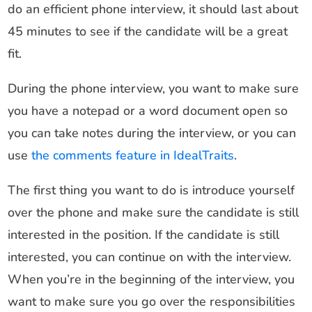
do an efficient phone interview, it should last about
45 minutes to see if the candidate will be a great
fit.
During the phone interview, you want to make sure
you have a notepad or a word document open so
you can take notes during the interview, or you can
use
the comments feature in IdealTraits
.
The first thing you want to do is introduce yourself
over the phone and make sure the candidate is still
interested in the position. If the candidate is still
interested, you can continue on with the interview.
When you’re in the beginning of the interview, you
want to make sure you go over the responsibilities