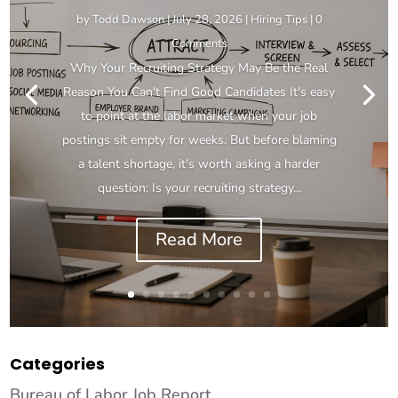
by
Todd Dawson
|
July 28, 2026
|
Hiring Tips
| 0
Comments
Why Your Recruiting Strategy May Be the Real
Reason You Can't Find Good Candidates It's easy
to point at the labor market when your job
postings sit empty for weeks. But before blaming
a talent shortage, it's worth asking a harder
question: Is your recruiting strategy...
Read More
Categories
Bureau of Labor Job Report