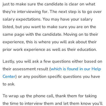
just to make sure the candidate is clear on what
they’re interviewing for. The next step is to go over
salary expectations. You may have your salary
listed, but you want to make sure you are on the
same page with the candidate. Moving on to their
experience, this is where you will ask about their
prior work experience as well as their education.
Lastly, you will ask a few questions either based on
their assessment result (
which is found in our Help
Center
) or any position specific questions you have
to ask.
To wrap up the phone call, thank them for taking
the time to interview them and let them know you’ll