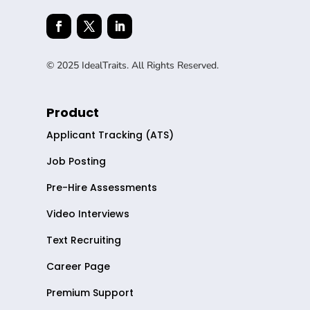
© 2025 IdealTraits. All Rights Reserved.
Product
Applicant Tracking (ATS)
Job Posting
Pre-Hire Assessments
Video Interviews
Text Recruiting
Career Page
Premium Support