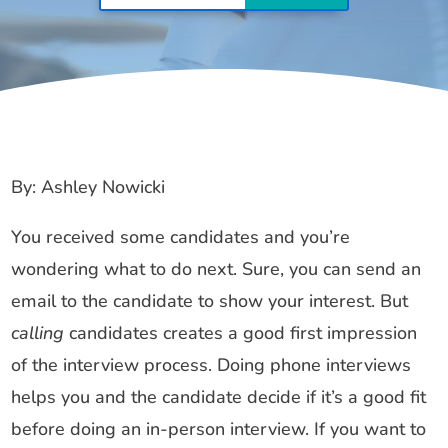
By: Ashley Nowicki
You received some candidates and you’re
wondering what to do next. Sure, you can send an
email to the candidate to show your interest. But
calling
candidates creates a good first impression
of the interview process. Doing phone interviews
helps you and the candidate decide if it’s a good fit
before doing an in-person interview. If you want to