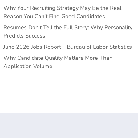
Why Your Recruiting Strategy May Be the Real
Reason You Can’t Find Good Candidates
Resumes Don’t Tell the Full Story: Why Personality
Predicts Success
June 2026 Jobs Report – Bureau of Labor Statistics
Why Candidate Quality Matters More Than
Application Volume