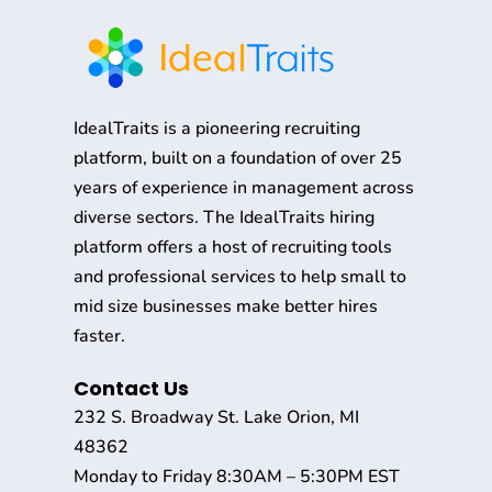
IdealTraits is a pioneering recruiting
platform, built on a foundation of over 25
years of experience in management across
diverse sectors. The IdealTraits hiring
platform offers a host of recruiting tools
and professional services to help small to
mid size businesses make better hires
faster.
Contact Us
232 S. Broadway St. Lake Orion, MI
48362
Monday to Friday 8:30AM – 5:30PM EST