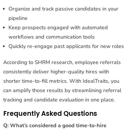
Organize and track passive candidates in your
pipeline
Keep prospects engaged with automated
workflows and communication tools
Quickly re-engage past applicants for new roles
According to SHRM research, employee referrals
consistently deliver higher-quality hires with
shorter time-to-fill metrics. With IdealTraits, you
can amplify those results by streamlining referral
tracking and candidate evaluation in one place.
Frequently Asked Questions
Q: What’s considered a good time-to-hire