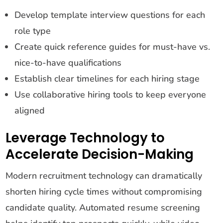
Develop template interview questions for each
role type
Create quick reference guides for must-have vs.
nice-to-have qualifications
Establish clear timelines for each hiring stage
Use collaborative hiring tools to keep everyone
aligned
Leverage Technology to
Accelerate Decision-Making
Modern recruitment technology can dramatically
shorten hiring cycle times without compromising
candidate quality. Automated resume screening