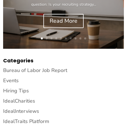
question: Is your recruiting strategy...
Read More
Categories
Bureau of Labor Job Report
Events
Hiring Tips
IdealCharities
IdealInterviews
IdealTraits Platform