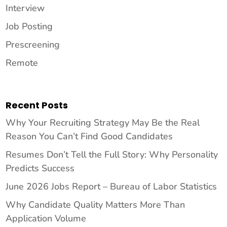
Interview
Job Posting
Prescreening
Remote
Recent Posts
Why Your Recruiting Strategy May Be the Real
Reason You Can’t Find Good Candidates
Resumes Don’t Tell the Full Story: Why Personality
Predicts Success
June 2026 Jobs Report – Bureau of Labor Statistics
Why Candidate Quality Matters More Than
Application Volume