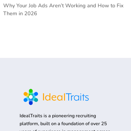
Why Your Job Ads Aren’t Working and How to Fix
Them in 2026
IdealTraits is a pioneering recruiting
platform, built on a foundation of over 25