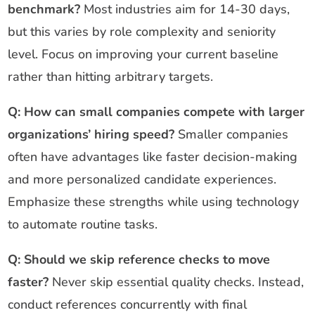
benchmark?
Most industries aim for 14-30 days,
but this varies by role complexity and seniority
level. Focus on improving your current baseline
rather than hitting arbitrary targets.
Q: How can small companies compete with larger
organizations’ hiring speed?
Smaller companies
often have advantages like faster decision-making
and more personalized candidate experiences.
Emphasize these strengths while using technology
to automate routine tasks.
Q: Should we skip reference checks to move
faster?
Never skip essential quality checks. Instead,
conduct references concurrently with final