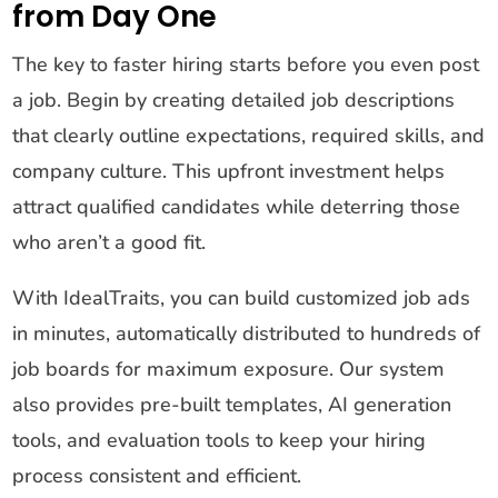
from Day One
The key to faster hiring starts before you even post
a job. Begin by creating detailed job descriptions
that clearly outline expectations, required skills, and
company culture. This upfront investment helps
attract qualified candidates while deterring those
who aren’t a good fit.
With IdealTraits, you can build customized job ads
in minutes, automatically distributed to hundreds of
job boards for maximum exposure. Our system
also provides pre-built templates, AI generation
tools, and evaluation tools to keep your hiring
process consistent and efficient.