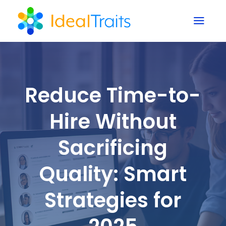
a
Reduce Time-to-
Hire Without
Sacrificing
Quality: Smart
Strategies for