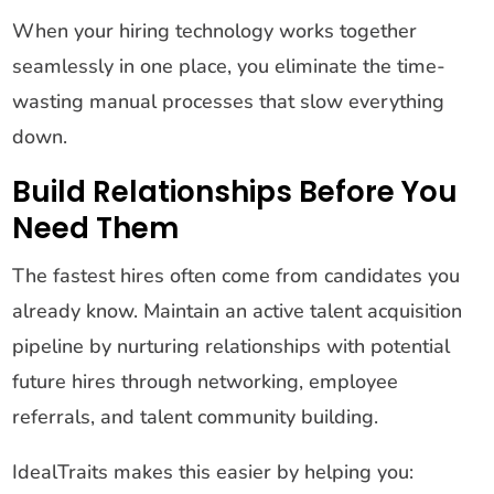
When your hiring technology works together
seamlessly in one place, you eliminate the time-
wasting manual processes that slow everything
down.
Build Relationships Before You
Need Them
The fastest hires often come from candidates you
already know. Maintain an active talent acquisition
pipeline by nurturing relationships with potential
future hires through networking, employee
referrals, and talent community building.
IdealTraits makes this easier by helping you: