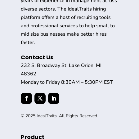
years of experience in management across
diverse sectors. The IdealTraits hiring
platform offers a host of recruiting tools
and professional services to help small to
mid size businesses make better hires
faster.
Contact Us
232 S. Broadway St. Lake Orion, MI
48362
Monday to Friday 8:30AM – 5:30PM EST
© 2025 IdealTraits. All Rights Reserved.
Product