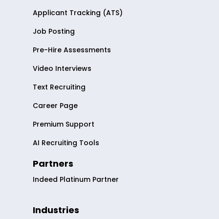
Applicant Tracking (ATS)
Job Posting
Pre-Hire Assessments
Video Interviews
Text Recruiting
Career Page
Premium Support
AI Recruiting Tools
Partners
Indeed Platinum Partner
Industries