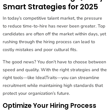
Smart Strategies for 2025
In today’s competitive talent market, the pressure
to reduce time-to-hire has never been greater. Top
candidates are often off the market within days, yet
rushing through the hiring process can lead to
costly mistakes and poor cultural fits.
The good news? You don’t have to choose between
speed and quality. With the right strategies and the
right tools—like IdealTraits—you can streamline
recruitment while maintaining high standards that
protect your organization’s future.
Optimize Your Hiring Process