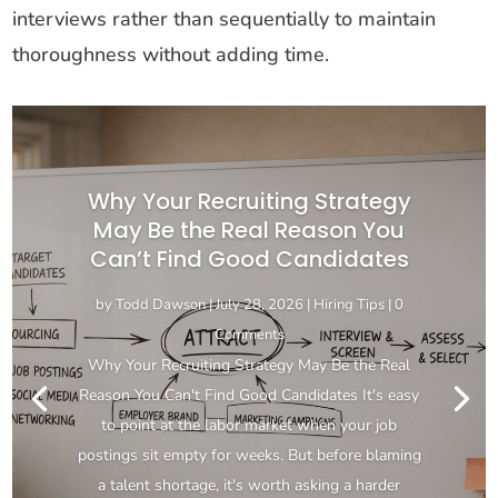
interviews rather than sequentially to maintain
thoroughness without adding time.
Why Your Recruiting Strategy
May Be the Real Reason You
Can’t Find Good Candidates
by
Todd Dawson
|
July 28, 2026
|
Hiring Tips
| 0
Comments
Why Your Recruiting Strategy May Be the Real
Reason You Can't Find Good Candidates It's easy
to point at the labor market when your job
postings sit empty for weeks. But before blaming
a talent shortage, it's worth asking a harder