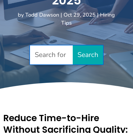
2025
by
Todd Dawson
|
Oct 29, 2025
|
Hiring
Tips
Reduce Time-to-Hire
Without Sacrificing Quality: