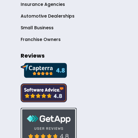
Insurance Agencies
Automotive Dealerships
Small Business
Franchise Owners
Reviews