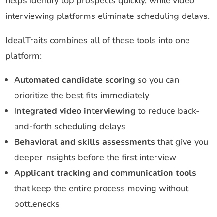
helps identify top prospects quickly, while video
interviewing platforms eliminate scheduling delays.
IdealTraits combines all of these tools into one
platform:
Automated candidate scoring
so you can
prioritize the best fits immediately
Integrated video interviewing
to reduce back-
and-forth scheduling delays
Behavioral and skills assessments
that give you
deeper insights before the first interview
Applicant tracking and communication tools
that keep the entire process moving without
bottlenecks