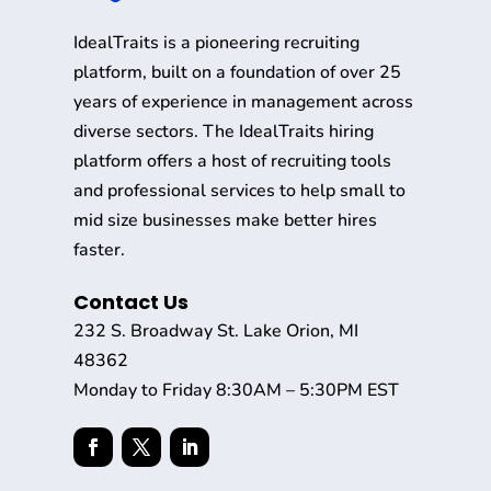
IdealTraits is a pioneering recruiting
platform, built on a foundation of over 25
years of experience in management across
diverse sectors. The IdealTraits hiring
platform offers a host of recruiting tools
and professional services to help small to
mid size businesses make better hires
faster.
Contact Us
232 S. Broadway St. Lake Orion, MI
48362
Monday to Friday 8:30AM – 5:30PM EST