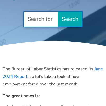
The Bureau of Labor Statistics has released its
June
2024 Report
, so let’s take a look at how
employment fared over the last month.
The great news is: