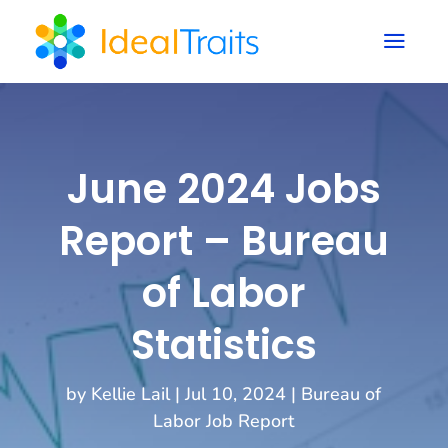
a
June 2024 Jobs
Report – Bureau
of Labor
Statistics
by
Kellie Lail
|
Jul 10, 2024
|
Bureau of
Labor Job Report