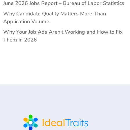
June 2026 Jobs Report – Bureau of Labor Statistics
Why Candidate Quality Matters More Than
Application Volume
Why Your Job Ads Aren’t Working and How to Fix
Them in 2026