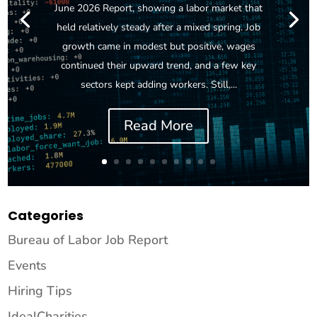
June 2026 Report, showing a labor market that
held relatively steady after a mixed spring. Job
growth came in modest but positive, wages
continued their upward trend, and a few key
sectors kept adding workers. Still,...
Read More
Categories
Bureau of Labor Job Report
Events
Hiring Tips
IdealCharities