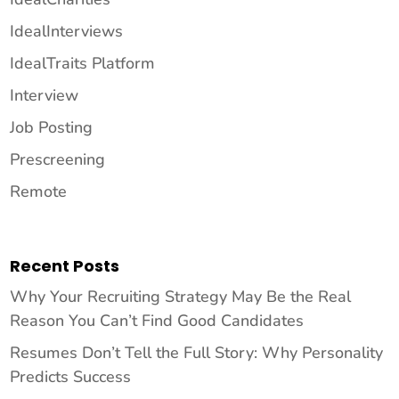
IdealInterviews
IdealTraits Platform
Interview
Job Posting
Prescreening
Remote
Recent Posts
Why Your Recruiting Strategy May Be the Real
Reason You Can’t Find Good Candidates
Resumes Don’t Tell the Full Story: Why Personality
Predicts Success