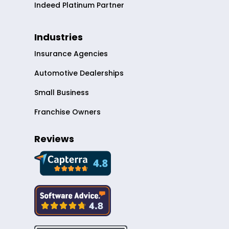
Indeed Platinum Partner
Industries
Insurance Agencies
Automotive Dealerships
Small Business
Franchise Owners
Reviews