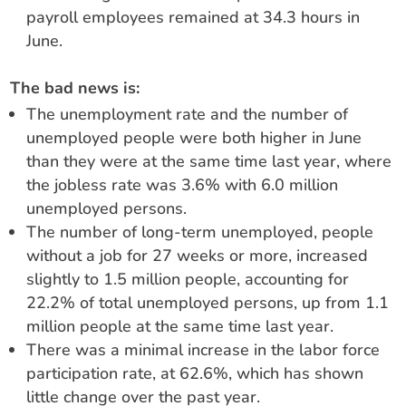
payroll employees remained at 34.3 hours in
June.
The bad news is:
The unemployment rate and the number of
unemployed people were both higher in June
than they were at the same time last year, where
the jobless rate was 3.6% with 6.0 million
unemployed persons.
The number of long-term unemployed, people
without a job for 27 weeks or more, increased
slightly to 1.5 million people, accounting for
22.2% of total unemployed persons, up from 1.1
million people at the same time last year.
There was a minimal increase in the labor force
participation rate, at 62.6%, which has shown
little change over the past year.