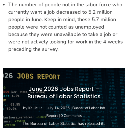
The number of people not in the labor force who
currently want a job decreased to 5.2 million
people in June. Keep in mind, these 5.7 million
people were not counted as unemployed
because they were unavailable to take a job or
were not actively looking for work in the 4 weeks
preceding the survey.
June 2026 Jobs Report –
Bureau of Labor Statistics
by
Kellie Lail
|
July 14, 2026
|
Bureau of Labor Job
Report
| 0 Comments
The Bureau of Labor Statistics has released its