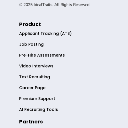
© 2025 IdealTraits. All Rights Reserved.
Product
Applicant Tracking (ATS)
Job Posting
Pre-Hire Assessments
Video Interviews
Text Recruiting
Career Page
Premium Support
AI Recruiting Tools
Partners