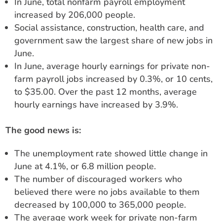
In June, total nonfarm payroll employment
increased by 206,000 people.
Social assistance, construction, health care, and
government saw the largest share of new jobs in
June.
In June, average hourly earnings for private non-
farm payroll jobs increased by 0.3%, or 10 cents,
to $35.00. Over the past 12 months, average
hourly earnings have increased by 3.9%.
The good news is:
The unemployment rate showed little change in
June at 4.1%, or 6.8 million people.
The number of discouraged workers who
believed there were no jobs available to them
decreased by 100,000 to 365,000 people.
The average work week for private non-farm