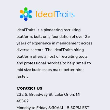
IdealTraits is a pioneering recruiting
platform, built on a foundation of over 25
years of experience in management across
diverse sectors. The IdealTraits hiring
platform offers a host of recruiting tools
and professional services to help small to
mid size businesses make better hires
faster.
Contact Us
232 S. Broadway St. Lake Orion, MI
48362
Monday to Friday 8:30AM – 5:30PM EST