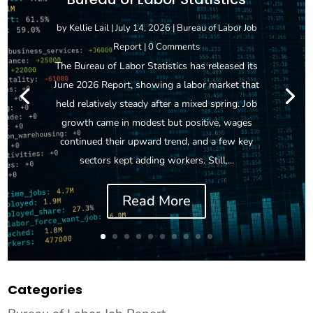
by
Kellie Lail
|
July 14, 2026
|
Bureau of Labor Job
Report
| 0 Comments
The Bureau of Labor Statistics has released its
June 2026 Report, showing a labor market that
held relatively steady after a mixed spring. Job
growth came in modest but positive, wages
continued their upward trend, and a few key
sectors kept adding workers. Still,...
Read More
Categories