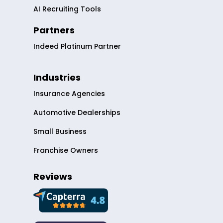
AI Recruiting Tools
Partners
Indeed Platinum Partner
Industries
Insurance Agencies
Automotive Dealerships
Small Business
Franchise Owners
Reviews