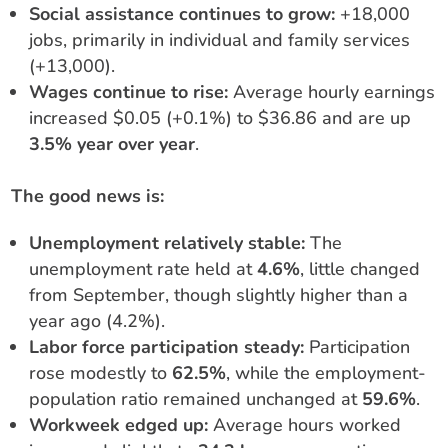
Social assistance continues to grow:
+18,000
jobs, primarily in individual and family services
(+13,000).
Wages continue to rise:
Average hourly earnings
increased $0.05 (+0.1%) to $36.86 and are up
3.5% year over year
.
The good news is:
Unemployment relatively stable:
The
unemployment rate held at
4.6%
, little changed
from September, though slightly higher than a
year ago (4.2%).
Labor force participation steady:
Participation
rose modestly to
62.5%
, while the employment-
population ratio remained unchanged at
59.6%
.
Workweek edged up:
Average hours worked