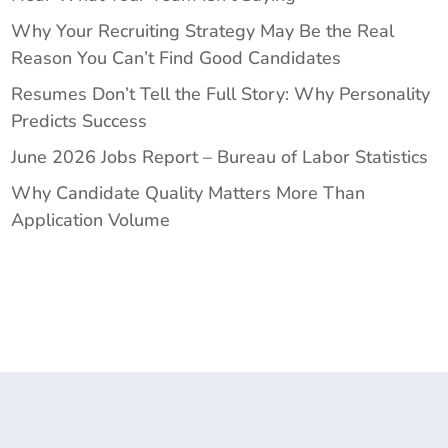
Why Your Recruiting Strategy May Be the Real
Reason You Can’t Find Good Candidates
Resumes Don’t Tell the Full Story: Why Personality
Predicts Success
June 2026 Jobs Report – Bureau of Labor Statistics
Why Candidate Quality Matters More Than
Application Volume