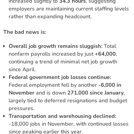
increased slightly to
34.3 hours
, suggesting
employers are maintaining current staffing levels
rather than expanding headcount.
The bad news is:
Overall job growth remains sluggish:
Total
nonfarm payrolls increased by just
+64,000
,
continuing a trend of minimal net job growth
since April.
Federal government job losses continue:
Federal employment fell by another
-6,000 in
November
and is down
271,000 since January
,
largely tied to deferred resignations and budget
pressures.
Transportation and warehousing declined:
-18,000 jobs in November, with continued losses
since peaking earlier this year.