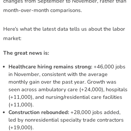
changes from September to November, rather than
month-over-month comparisons.
Here’s what the latest data tells us about the labor
market:
The great news is:
Healthcare hiring remains strong:
+46,000 jobs
in November, consistent with the average
monthly gain over the past year. Growth was
seen across ambulatory care (+24,000), hospitals
(+11,000), and nursing/residential care facilities
(+11,000).
Construction rebounded:
+28,000 jobs added,
led by nonresidential specialty trade contractors
(+19,000).