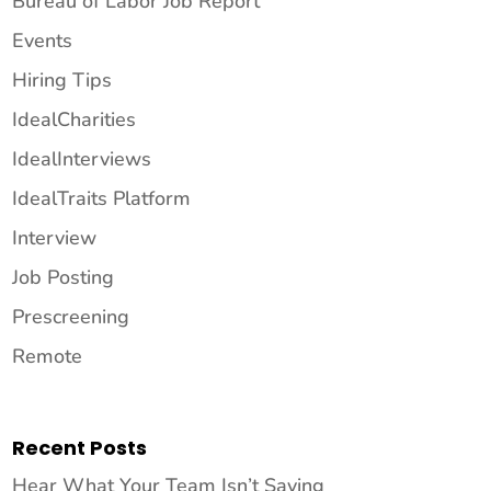
Bureau of Labor Job Report
Events
Hiring Tips
IdealCharities
IdealInterviews
IdealTraits Platform
Interview
Job Posting
Prescreening
Remote
Recent Posts
Hear What Your Team Isn’t Saying