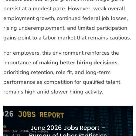
persist at a modest pace. However, weak overall
employment growth, continued federal job losses,
rising underemployment, and limited participation
gains point to a labor market that remains cautious.
For employers, this environment reinforces the
importance of
making better hiring decisions
,
prioritizing retention, role fit, and long-term
performance as competition for qualified talent
remains high amid slower hiring activity.
June 2026 Jobs Report –
Bureau of Labor Statistics