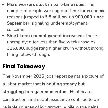
More workers stuck in part-time roles:
The
number of people working part time for economic
reasons jumped to
5.5 million
, up
909,000 since
September
, signaling underemployment
concerns.
Short-term unemployment increased:
Those
unemployed for less than five weeks rose by
316,000
, suggesting higher churn without strong
hiring follow-through.
Final Takeaway
The November 2025 jobs report paints a picture of
a labor market that is
holding steady but
struggling to regain momentum
. Healthcare,
construction, and social assistance continue to be
reliable sources of job growth, while wage gains