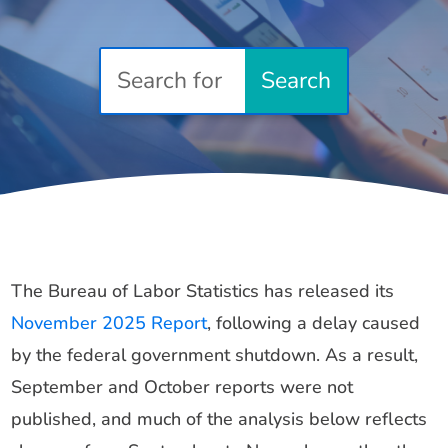
The Bureau of Labor Statistics has released its
November 2025 Report
, following a delay caused
by the federal government shutdown. As a result,
September and October reports were not
published, and much of the analysis below reflects