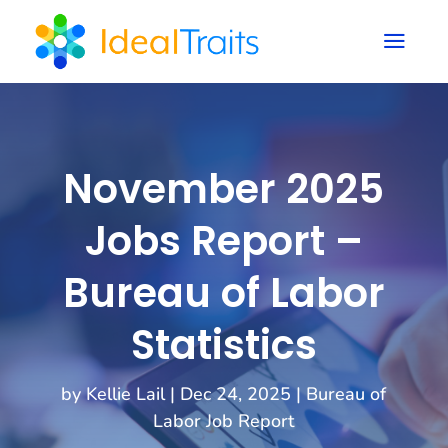
a
November 2025
Jobs Report –
Bureau of Labor
Statistics
by
Kellie Lail
|
Dec 24, 2025
|
Bureau of
Labor Job Report