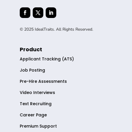
© 2025 IdealTraits. All Rights Reserved.
Product
Applicant Tracking (ATS)
Job Posting
Pre-Hire Assessments
Video Interviews
Text Recruiting
Career Page
Premium Support