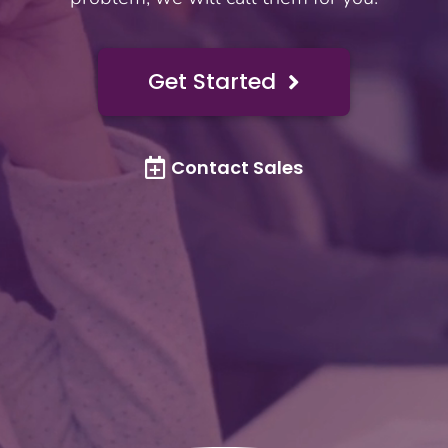
Get Started

Contact Sales
