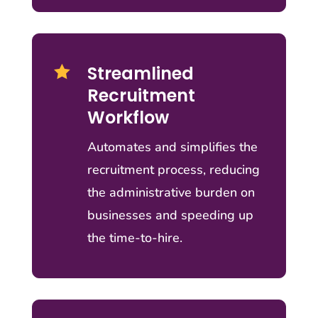
Streamlined

Recruitment
Workflow
Automates and simplifies the
recruitment process, reducing
the administrative burden on
businesses and speeding up
the time-to-hire.