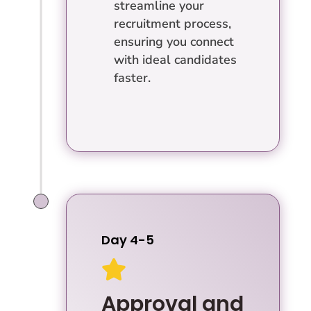
streamline your
recruitment process,
ensuring you connect
with ideal candidates
faster.
Day 4-5

Approval and