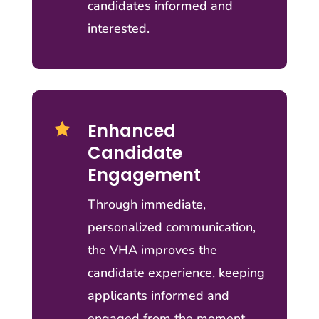
candidates informed and
interested.
Enhanced

Candidate
Engagement
Through immediate,
personalized communication,
the VHA improves the
candidate experience, keeping
applicants informed and
engaged from the moment