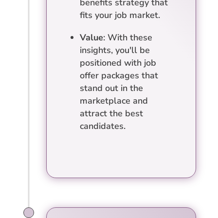
benefits strategy that
fits your job market.
Value
: With these
insights, you'll be
positioned with job
offer packages that
stand out in the
marketplace and
attract the best
candidates.