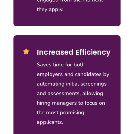
they apply.
Increased Efficiency

Saves time for both
employers and candidates by
automating initial screenings
and assessments, allowing
hiring managers to focus on
the most promising
applicants.