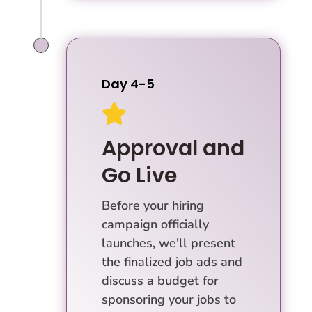
Day 4-5

Approval and
Go Live
Before your hiring
campaign officially
launches, we'll present
the finalized job ads and
discuss a budget for
sponsoring your jobs to