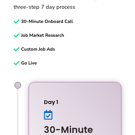
three-step 7 day process

30-Minute Onboard Call

Job Market Research

Custom Job Ads

Go Live
Day 1

30-Minute