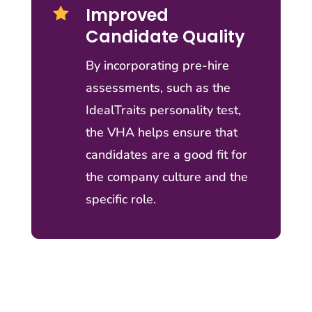
Improved

Candidate Quality
By incorporating pre-hire
assessments, such as the
IdealTraits personality test,
the VHA helps ensure that
candidates are a good fit for
the company culture and the
specific role.