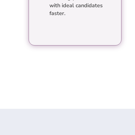
with ideal candidates
faster.