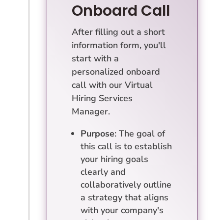
Onboard Call
After filling out a short
information form, you'll
start with a
personalized onboard
call with our Virtual
Hiring Services
Manager.
Purpose
: The goal of
this call is to establish
your hiring goals
clearly and
collaboratively outline
a strategy that aligns
with your company's