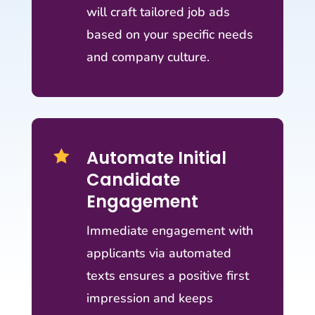
will craft tailored job ads
based on your specific needs
and company culture.
Automate Initial

Candidate
Engagement
Immediate engagement with
applicants via automated
texts ensures a positive first
impression and keeps