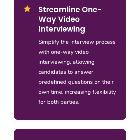
Streamline One-

Way Video
Interviewing
Simplify the interview process
with one-way video
interviewing, allowing
candidates to answer
predefined questions on their
own time, increasing flexibility
for both parties.