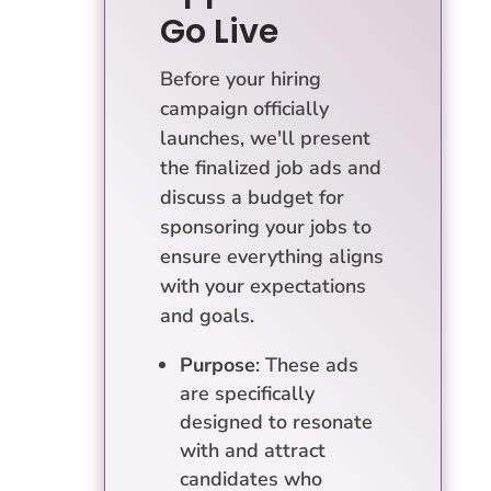
Go Live
Before your hiring
campaign officially
launches, we'll present
the finalized job ads and
discuss a budget for
sponsoring your jobs to
ensure everything aligns
with your expectations
and goals.
Purpose
: These ads
are specifically
designed to resonate
with and attract
candidates who