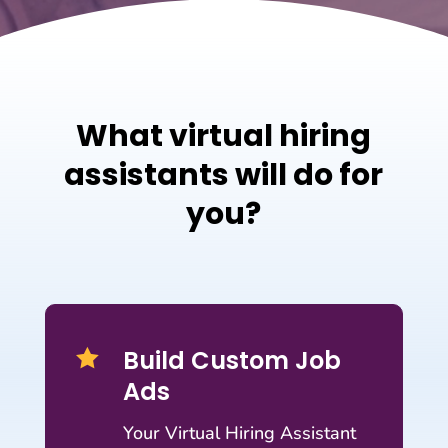
What virtual hiring
assistants will do for
you?
Build Custom Job

Ads
Your Virtual Hiring Assistant