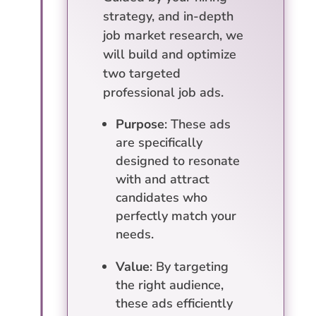
strategy, and in-depth
job market research, we
will build and optimize
two targeted
professional job ads.
Purpose
: These ads
are specifically
designed to resonate
with and attract
candidates who
perfectly match your
needs.
Value
: By targeting
the right audience,
these ads efficiently