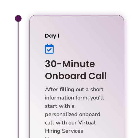
Day 1

30-Minute
Onboard Call
After filling out a short
information form, you'll
start with a
personalized onboard
call with our Virtual
Hiring Services