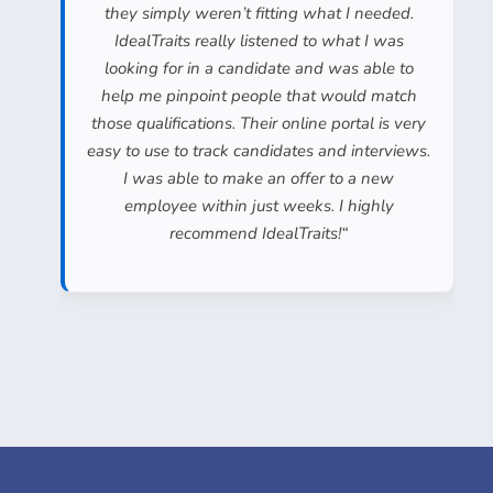
they simply weren’t fitting what I needed.
IdealTraits really listened to what I was
looking for in a candidate and was able to
help me pinpoint people that would match
those qualifications. Their online portal is very
easy to use to track candidates and interviews.
I was able to make an offer to a new
employee within just weeks. I highly
recommend IdealTraits!
“