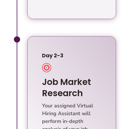
Day 2-3

Job Market
Research
Your assigned Virtual
Hiring Assistant will
perform in-depth