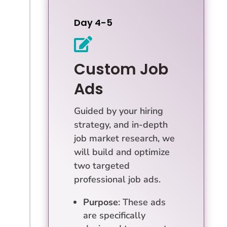
Day 4-5

Custom Job
Ads
Guided by your hiring
strategy, and in-depth
job market research, we
will build and optimize
two targeted
professional job ads.
Purpose
: These ads
are specifically