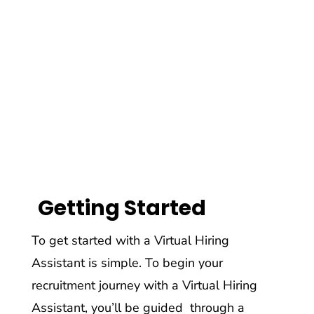
Getting Started
To get started with a Virtual Hiring
Assistant is simple. To begin your
recruitment journey with a Virtual Hiring
Assistant, you’ll be guided through a