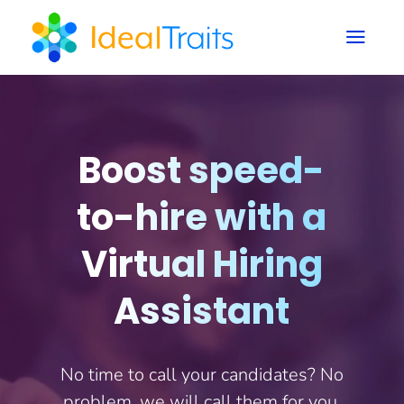
a
Boost speed-
to-hire with a
Virtual Hiring
Assistant
No time to call your candidates? No
problem, we will call them for you.