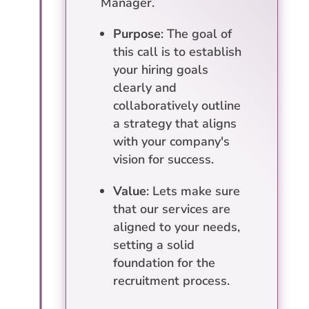
Manager.
Purpose
: The goal of
this call is to establish
your hiring goals
clearly and
collaboratively outline
a strategy that aligns
with your company's
vision for success.
Value
: Lets make sure
that our services are
aligned to your needs,
setting a solid
foundation for the
recruitment process.