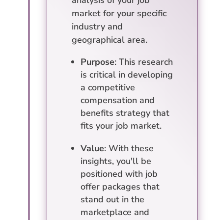
analysis of your job
market for your specific
industry and
geographical area.
Purpose
: This research
is critical in developing
a competitive
compensation and
benefits strategy that
fits your job market.
Value
: With these
insights, you'll be
positioned with job
offer packages that
stand out in the
marketplace and