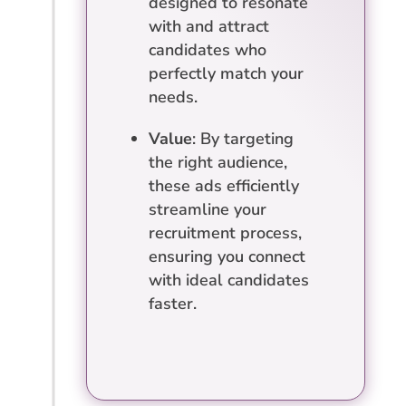
designed to resonate
with and attract
candidates who
perfectly match your
needs.
Value
: By targeting
the right audience,
these ads efficiently
streamline your
recruitment process,
ensuring you connect
with ideal candidates
faster.