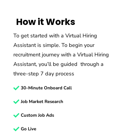
How it Works
To get started with a Virtual Hiring
Assistant is simple. To begin your
recruitment journey with a Virtual Hiring
Assistant, you’ll be guided through a
three-step 7 day process

30-Minute Onboard Call

Job Market Research

Custom Job Ads

Go Live