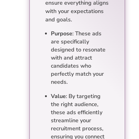
ensure everything aligns
with your expectations
and goals.
Purpose
: These ads
are specifically
designed to resonate
with and attract
candidates who
perfectly match your
needs.
Value
: By targeting
the right audience,
these ads efficiently
streamline your
recruitment process,
ensuring you connect