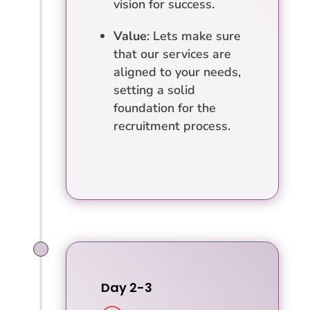
vision for success.
Value
: Lets make sure
that our services are
aligned to your needs,
setting a solid
foundation for the
recruitment process.
Day 2-3