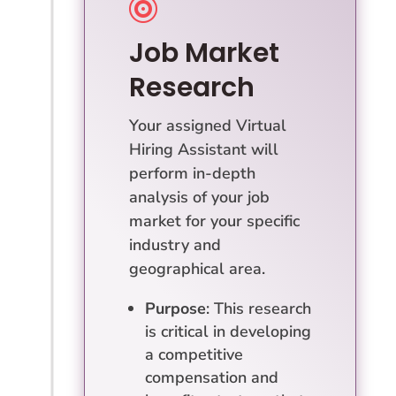

Job Market
Research
Your assigned Virtual
Hiring Assistant will
perform in-depth
analysis of your job
market for your specific
industry and
geographical area.
Purpose
: This research
is critical in developing
a competitive
compensation and