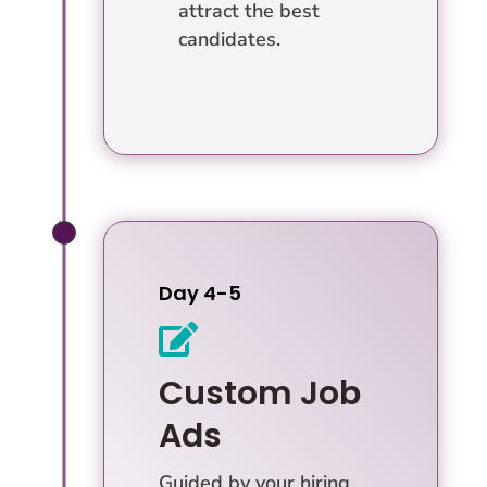
attract the best
candidates.
Day 4-5

Custom Job
Ads
Guided by your hiring