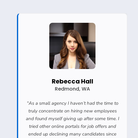
Rebecca Hall
Redmond, WA
“
As a small agency I haven’t had the time to
truly concentrate on hiring new employees
and found myself giving up after some time. I
tried other online portals for job offers and
ended up declining many candidates since