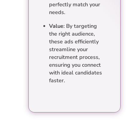
perfectly match your
needs.
Value
: By targeting
the right audience,
these ads efficiently
streamline your
recruitment process,
ensuring you connect
with ideal candidates
faster.