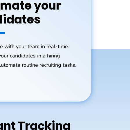
mate your
idates
e with your team in real-time.
our candidates in a hiring
Automate routine recruiting tasks.
nt Tracking