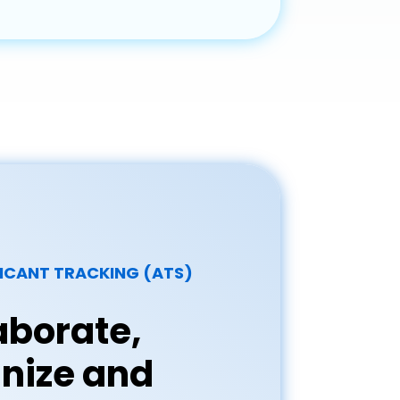
ICANT TRACKING (ATS)
aborate,
nize and