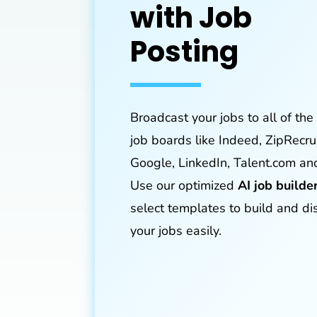
with Job
Posting
Broadcast your jobs to all of the
job boards like Indeed, ZipRecrui
Google, LinkedIn, Talent.com an
Use our optimized
AI job builde
select templates to build and di
your jobs easily.