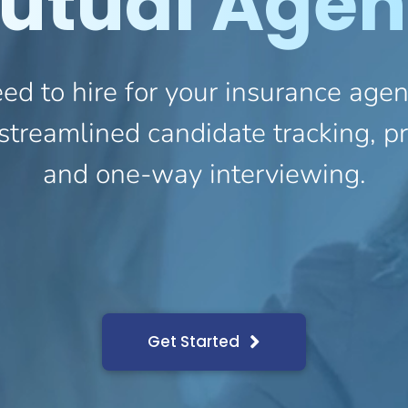
utual Agen
ed to hire for your insurance ag
streamlined candidate tracking, 
and one-way interviewing.
Get Started
