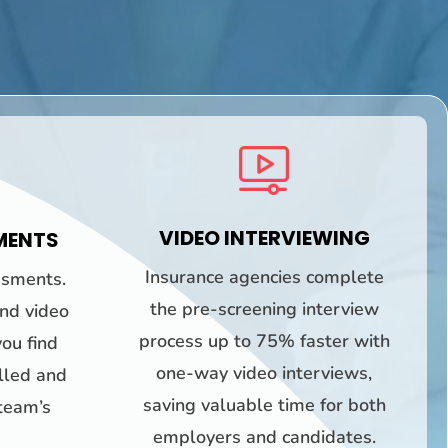
VIDEO INTERVIEWING
MENTS
Insurance agencies complete
ssments.
the pre-screening interview
and video
process up to 75% faster with
ou find
one-way video interviews,
illed and
saving valuable time for both
 team’s
employers and candidates.