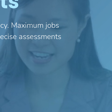
ts
ency. Maximum jobs
precise assessments