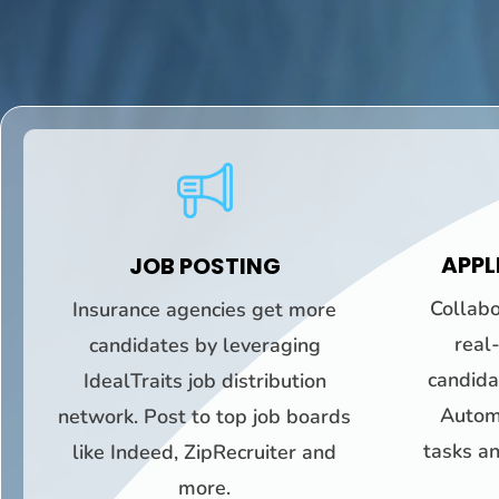
APPL
JOB POSTING
Collabo
Insurance agencies get more
real
candidates by leveraging
candidat
IdealTraits job distribution
Automa
network. Post to top job boards
tasks an
like Indeed, ZipRecruiter and
more.