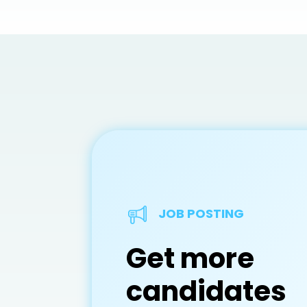
JOB POSTING
Get more
candidates