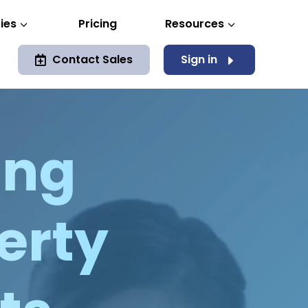
ies
Pricing
Resources
3
3
Contact Sales
Sign in
E

ing
berty