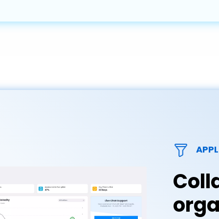
APPL
Coll
orga