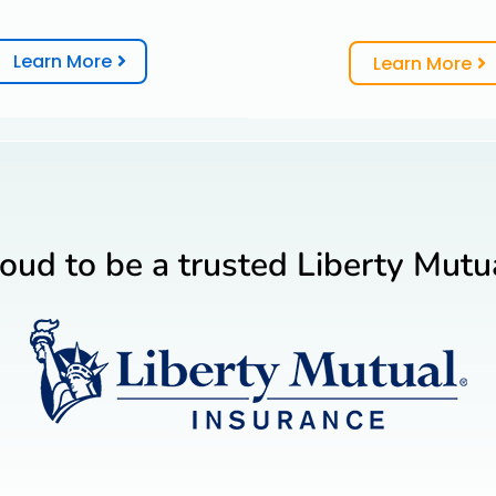
Learn More
Learn More
oud to be a trusted Liberty Mutua