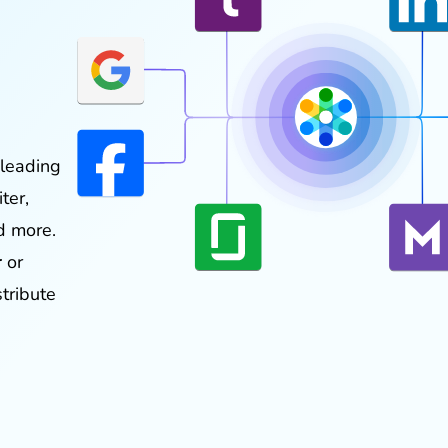
 leading
ter,
d more.
r
or
stribute