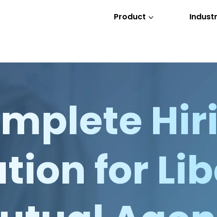
Product
Industr
3
mplete Hir
tion for Li