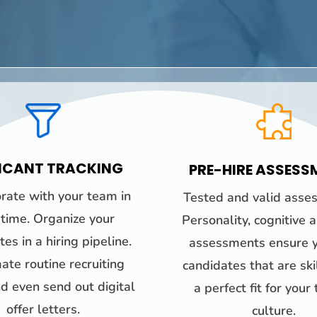
ICANT TRACKING
PRE-HIRE ASSESS
rate with your team in
Tested and valid asse
-time. Organize your
Personality, cognitive 
es in a hiring pipeline.
assessments ensure y
te routine recruiting
candidates that are sk
d even send out digital
a perfect fit for your
offer letters.
culture.