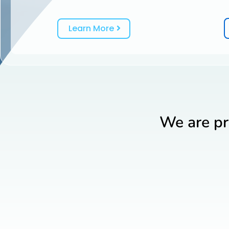
Learn More
We are pr