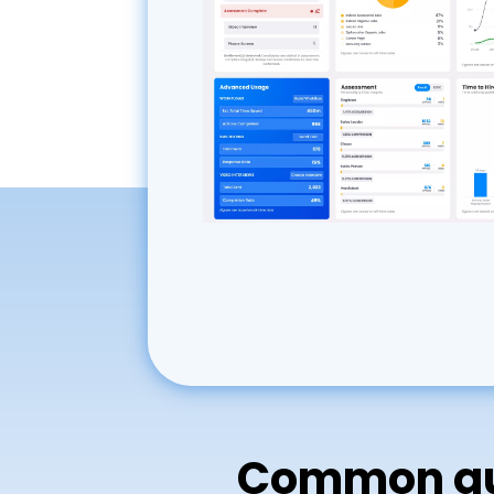
Common que