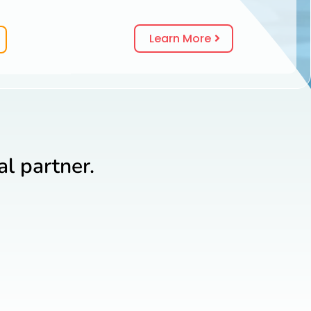
Learn More
l partner.