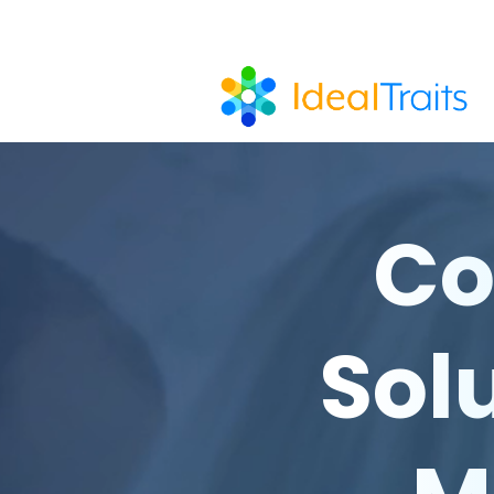
Co
Solu