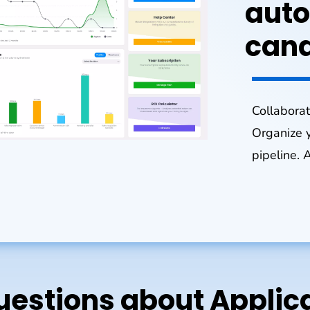
auto
cand
Collaborat
Organize y
pipeline. 
stions about Applica