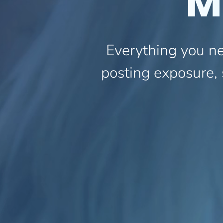
M
Everything you ne
posting exposure, 